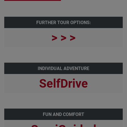
FURTHER TOUR OPTIONS:
> > >
INDIVIDUAL ADVENTURE
SelfDrive
FUN AND COMFORT