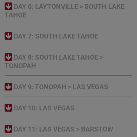
DAY 6: LAYTONVILLE > SOUTH LAKE
TAHOE
DAY 7: SOUTH LAKE TAHOE
DAY 8: SOUTH LAKE TAHOE >
TONOPAH
DAY 9: TONOPAH > LAS VEGAS
DAY 10: LAS VEGAS
DAY 11: LAS VEGAS > BARSTOW