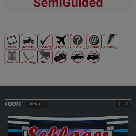
SemiGuided
VIDEOS
VIEW ALL