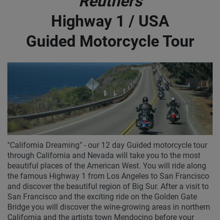
Reuthers
Highway 1 / USA
Guided Motorcycle Tour
"California Dreaming" - our 12 day Guided motorcycle tour
through California and Nevada will take you to the most
beautiful places of the American West. You will ride along
the famous Highway 1 from Los Angeles to San Francisco
and discover the beautiful region of Big Sur. After a visit to
San Francisco and the exciting ride on the Golden Gate
Bridge you will discover the wine-growing areas in northern
California and the artists town Mendocino before your