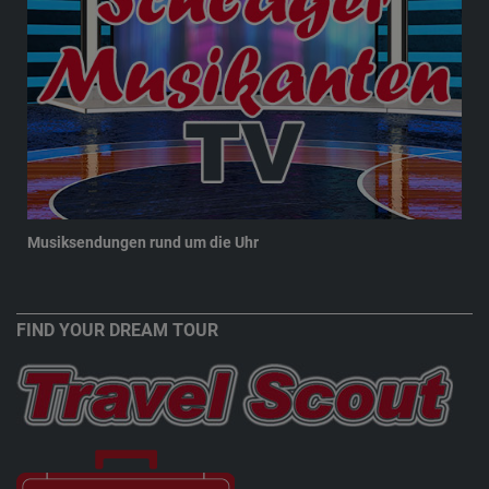
Musiksendungen rund um die Uhr
New
FIND YOUR DREAM TOUR