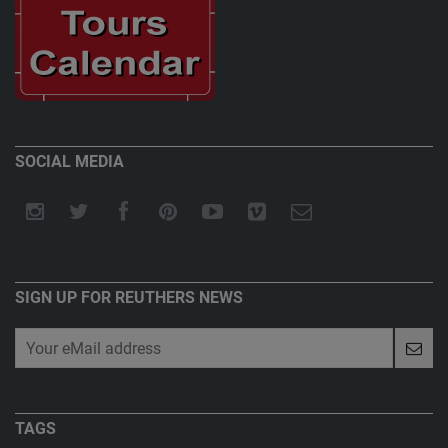
SOCIAL MEDIA
SIGN UP FOR REUTHERS NEWS
TAGS