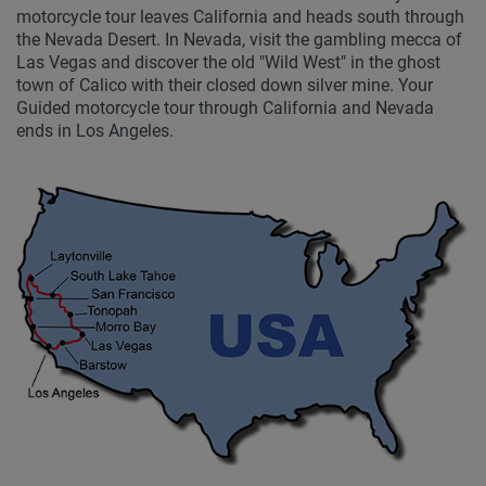
motorcycle tour leaves California and heads south through
the Nevada Desert. In Nevada, visit the gambling mecca of
Las Vegas and discover the old "Wild West" in the ghost
town of Calico with their closed down silver mine. Your
Guided motorcycle tour through California and Nevada
ends in Los Angeles.