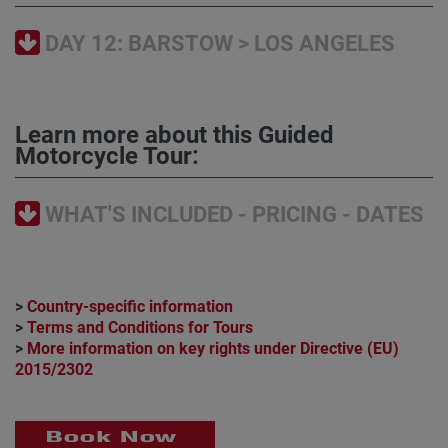
DAY 12: BARSTOW > LOS ANGELES
Learn more about this Guided
Motorcycle Tour:
WHAT'S INCLUDED - PRICING - DATES
>
Country-specific information
>
Terms and Conditions for Tours
>
More information on key rights under Directive (EU)
2015/2302