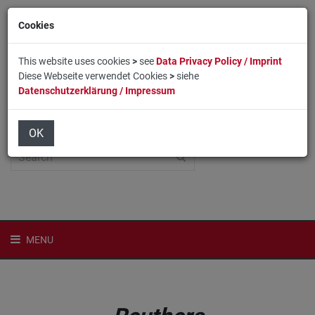
Cookies
This website uses cookies
>
see
Data Privacy Policy / Imprint
Diese Webseite verwendet Cookies
>
siehe
Datenschutzerklärung / Impressum
Home
Login
Deutsch
OK
MENU