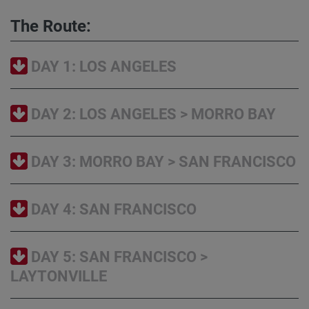
The Route:
DAY 1: LOS ANGELES
DAY 2: LOS ANGELES > MORRO BAY
DAY 3: MORRO BAY > SAN FRANCISCO
DAY 4: SAN FRANCISCO
DAY 5: SAN FRANCISCO >
LAYTONVILLE