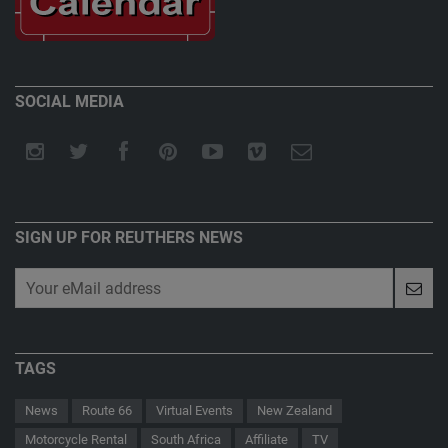
SOCIAL MEDIA
SIGN UP FOR REUTHERS NEWS
TAGS
News
Route 66
Virtual Events
New Zealand
Motorcycle Rental
South Africa
Affiliate
TV