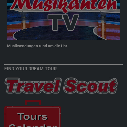
Musiksendungen rund um die Uhr
New
FIND YOUR DREAM TOUR