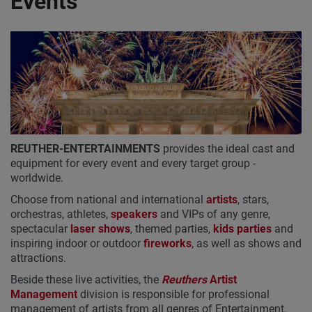
Events
REUTHER-ENTERTAINMENTS
provides the ideal cast and
equipment for every event and every target group -
worldwide.
Choose from national and international
artists
, stars,
orchestras, athletes,
speakers
and VIPs of any genre,
spectacular
laser shows
, themed parties,
kids parties
and
inspiring indoor or outdoor
fireworks
, as well as shows and
attractions.
Beside these live activities, the
Reuthers
Artist
Management
division is responsible for professional
management of artists from all genres of Entertainment,