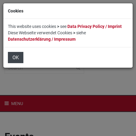
Cookies
This website uses cookies
>
see
Data Privacy Policy / Imprint
Diese Webseite verwendet Cookies
>
siehe
Datenschutzerklärung / Impressum
Home
Login
Deutsch
OK
MENU