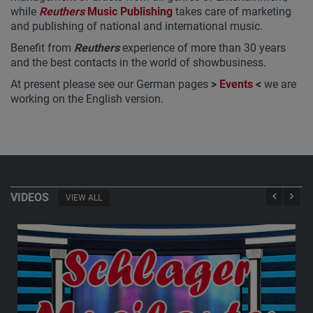
while
Reuthers
Music Publishing
takes care of marketing
and publishing of national and international music.
Benefit from
Reuthers
experience of more than 30 years
and the best contacts in the world of showbusiness.
At present please see our German pages
>
Events
<
we are
working on the English version.
VIDEOS
VIEW ALL