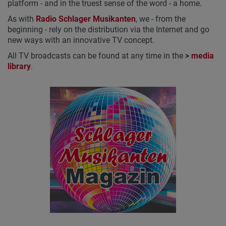
platform - and in the truest sense of the word - a home.
As with
Radio Schlager Musikanten
, we - from the
beginning - rely on the distribution via the Internet and go
new ways with an innovative TV concept.
All TV broadcasts can be found at any time in the
>
media
library
.