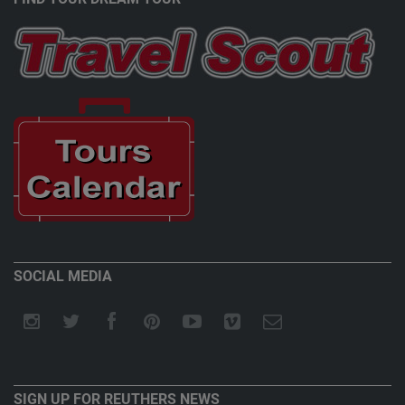
SOCIAL MEDIA
SIGN UP FOR REUTHERS NEWS