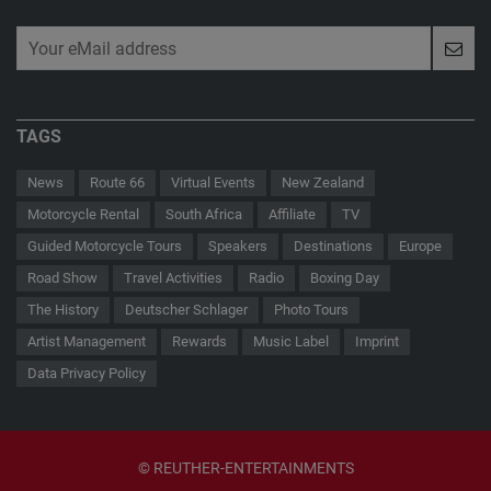
TAGS
News
Route 66
Virtual Events
New Zealand
Motorcycle Rental
South Africa
Affiliate
TV
Guided Motorcycle Tours
Speakers
Destinations
Europe
Road Show
Travel Activities
Radio
Boxing Day
The History
Deutscher Schlager
Photo Tours
Artist Management
Rewards
Music Label
Imprint
Data Privacy Policy
© REUTHER-ENTERTAINMENTS