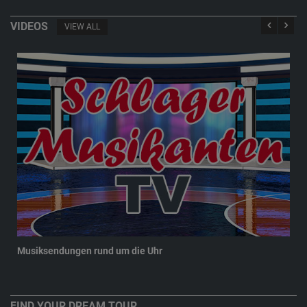
VIDEOS
VIEW ALL
Musiksendungen rund um die Uhr
New
FIND YOUR DREAM TOUR