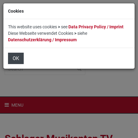
Cookies
This website uses cookies
>
see
Data Privacy Policy / Imprint
Diese Webseite verwendet Cookies
>
siehe
Datenschutzerklärung / Impressum
Home
Login
Deutsch
OK
MENU