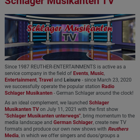
Schlager Musikanten TV
Since 1987 REUTHER-ENTERTAINMENTS is active as a
service company in the field of
Events
,
Music
,
Entertainment
,
Travel
and
Leisure
- since March 23, 2020
we successfully operate the popular station
Radio
Schlager Musikanten
- German Schlager around the clock!
As an ideal complement, we launched
Schlager
Musikanten TV
on July 11, 2021 with the first show
"Schlager Musikanten unterwegs"
, bring momentum to the
media landscape and
German Schlager
, create new TV
formats and produce our own new shows with
Reuthers
Media
, in which we offer singers and duos/groups a