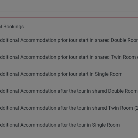
al Bookings
dditional Accommodation prior tour start in shared Double R
dditional Accommodation prior tour start in shared Twin Room 
dditional Accommodation prior tour start in Single Room
dditional Accommodation after the tour in shared Double Roo
dditional Accommodation after the tour in shared Twin Room (2
dditional Accommodation after the tour in Single Room