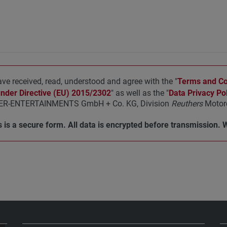
ave received, read, understood and agree with the "
Terms and Con
under Directive (EU) 2015/2302
" as well as the "
Data Privacy Pol
R-ENTERTAINMENTS GmbH + Co. KG, Division
Reuthers
Motorc
 is a secure form. All data is encrypted before transmission. 