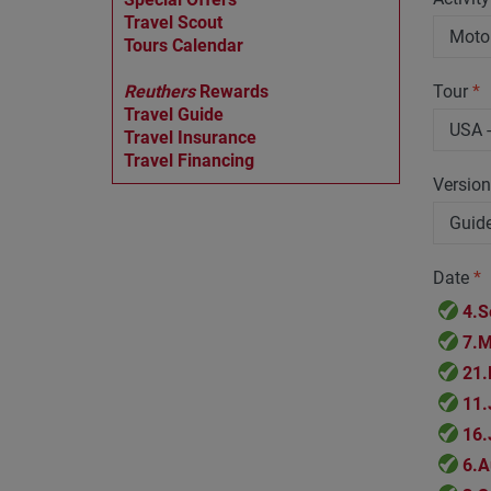
Travel Scout
Tours Calendar
Reuthers
Rewards
Tour
*
Travel Guide
Travel Insurance
Travel Financing
Versio
Date
*
4.S
7.M
21.
11.
16.
6.A