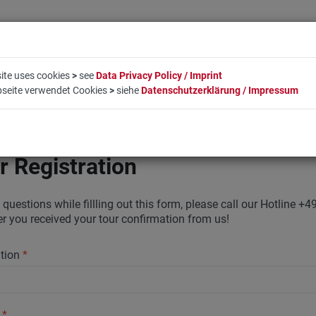
ite uses cookies
>
see
Data Privacy Policy / Imprint
bseite verwendet Cookies
>
siehe
Datenschutzerklärung / Impressum
LIFESTYLE
COMPANY
BOOKING
CONTACT
r Registration
 questions while fillling out this form, please call our Hotline
ter you received your tour confirmation from us!
ation
*
y
*