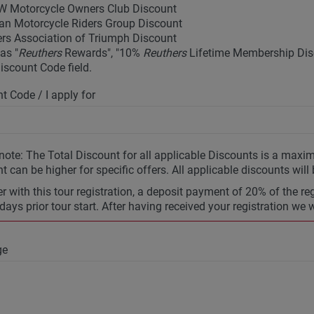
 Motorcycle Owners Club Discount
an Motorcycle Riders Group Discount
rs Association of Triumph Discount
as "
Reuthers
Rewards", "10%
Reuthers
Lifetime Membership Disc
Discount Code field.
t Code / I apply for
note: The Total Discount for all applicable Discounts is a max
t can be higher for specific offers. All applicable discounts will
r with this tour registration, a deposit payment of 20% of the re
days prior tour start. After having received your registration we 
ge