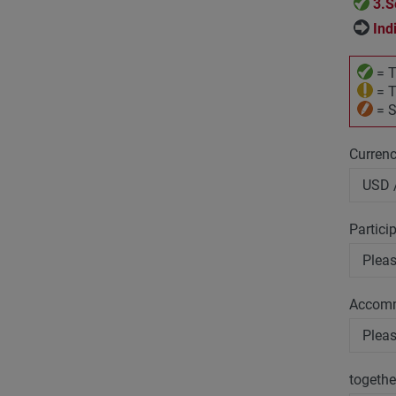
3.S
Ind
= T
= T
= S
Curren
Partici
Accom
togethe