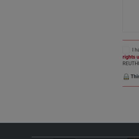
I h
rights 
REUTHE
This