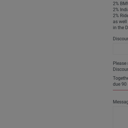
2% BMW
2% Indi
2% Ride
as well 
in the 
Discoun
Please 
Discoun
Togethe
due 90 
Messa