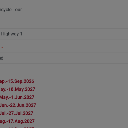
n
*
ep.-15.Sep.2026
ay.-18.May.2027
May.-1.Jun.2027
Jun.-22.Jun.2027
Jul.-27.Jul.2027
ug.-17.Aug.2027