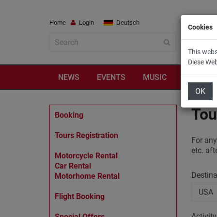
Home
Login
Deutsch
Cookies
This webs
Diese We
NEWS
EVENTS
MUSIC
TRAVEL
OK
Tou
Booking
Tours Registration
For any
etc. af
Motorcycle Rental
Car Rental
Destin
Motorhome Rental
Flight Booking
Activit
Special Offers