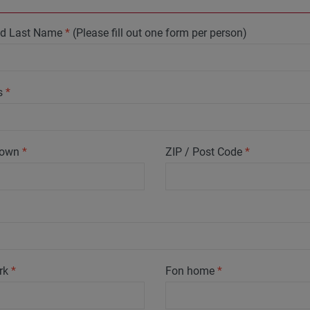
and Last Name
*
(Please fill out one form per person)
s
*
 Town
*
ZIP / Post Code
*
rk
*
Fon home
*