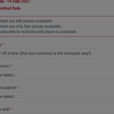
ep.-14.Sep.2027
ividual Date
here are still places available
here are only few places available
ubscribe to wait list until place is available
cy
*
pation
*
modation
*
r with
*