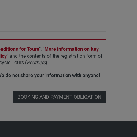
ditions for Tours
", "
More information on key
icy
" and the contents of the registration form of
ycle Tours (
Reuthers
).
We do not share your information with anyone!
BOOKING AND PAYMENT OBLIGATION