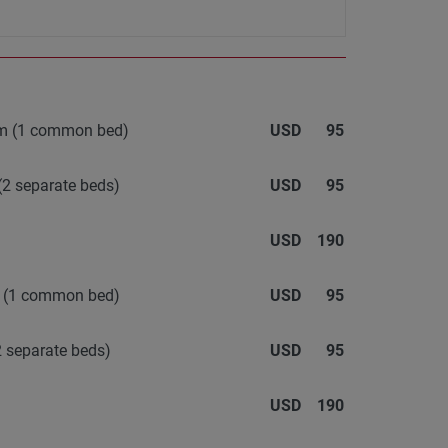
oom (1 common bed)
USD
95
(2 separate beds)
USD
95
USD
190
m (1 common bed)
USD
95
 separate beds)
USD
95
USD
190