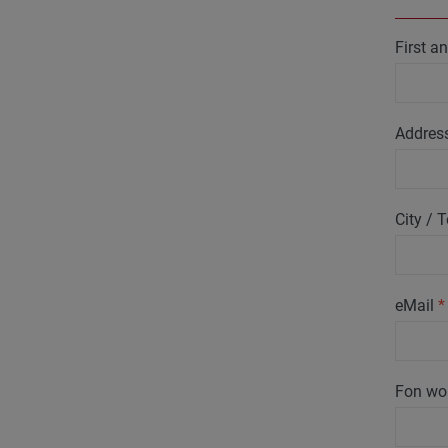
First 
Addres
City /
eMail
*
Fon wo