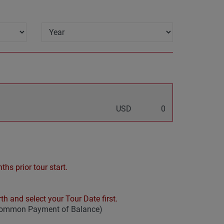
USD
0
hs prior tour start.
th and select your Tour Date first.
 common Payment of Balance)