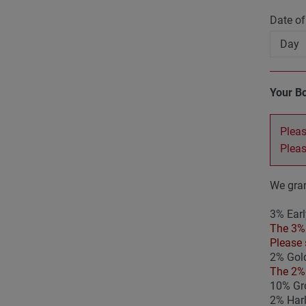
Date of
Your B
Pleas
Plea
We gran
3% Earl
The 3% 
Please 
2% Gold
The 2% 
10% Gro
2% Har