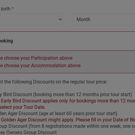
 birth
*
ooking
e choose your Participation above
se choose your Accommodation above
t the following Discounts on the regular tour price:
y Bird Discount (booking more than 12 months prior tour start)
Early Bird Discount applies only for bookings more than 12 mont
select your Tour Date.
en Ager Discount (age at least 60 years prior tour start)
Golden Ager Discount might apply. Please fill in your Date of Bir
up Discount (from 8 registrations made within one week, one
ley Owners Group Discount