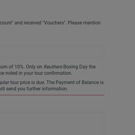
ount" and received "Vouchers". Please mention
imum of 10%. Only on
Reuthers
Boxing Day the
 be noted in your tour confirmation.
gular tour price is due. The Payment of Balance is
will send you further information.