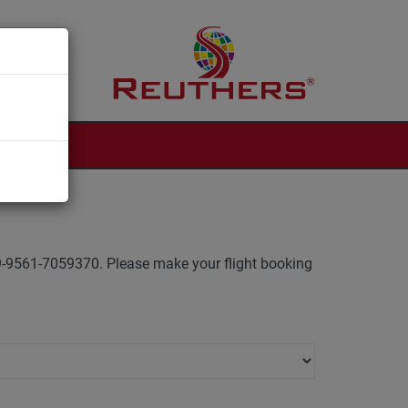
 +49-9561-7059370. Please make your flight booking