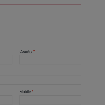
Country
*
Mobile
*