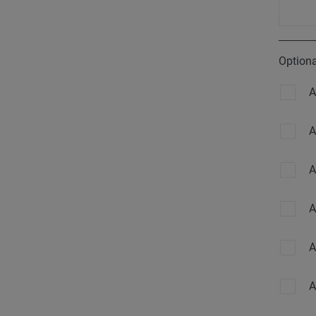
Option
A
A
A
A
A
A