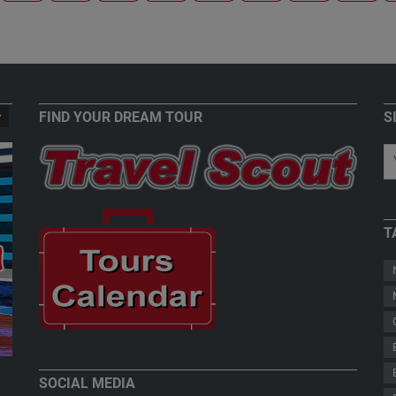
FIND YOUR DREAM TOUR
S
T
New Zealand - Welcome to Paradise
Teddy Herz
SOCIAL MEDIA