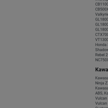
CB1100
CB500X
Valkyr
GL1800
GL1800
GL1800
CTX700
VT1300
Honda 
Shadow
Rebel 
NC750X
Kawa
Kawasa
Ninja 
Kawasa
ABS, Ka
Vulcan
Vulcan