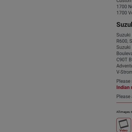
Custom
1700 N
1700 V
Suzuk
Suzuki 
R600, 
Suzuki
Bouleva
C90T B
Adventu
V-Stro
Please 
Indian 
Please 
All images, 