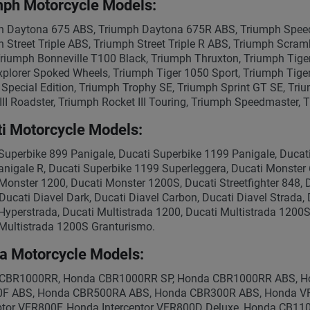
mph Motorcycle Models:
 Daytona 675 ABS, Triumph Daytona 675R ABS, Triumph Speed 
 Street Triple ABS, Triumph Street Triple R ABS, Triumph Scram
riumph Bonneville T100 Black, Triumph Thruxton, Triumph Tiger 
xplorer Spoked Wheels, Triumph Tiger 1050 Sport, Triumph Tige
Special Edition, Triumph Trophy SE, Triumph Sprint GT SE, Tri
III Roadster, Triumph Rocket III Touring, Triumph Speedmaster,
i Motorcycle Models:
Superbike 899 Panigale, Ducati Superbike 1199 Panigale, Ducat
nigale R, Ducati Superbike 1199 Superleggera, Ducati Monster 
Monster 1200, Ducati Monster 1200S, Ducati Streetfighter 848, D
 Ducati Diavel Dark, Ducati Diavel Carbon, Ducati Diavel Strada
Hyperstrada, Ducati Multistrada 1200, Ducati Multistrada 1200S
Multistrada 1200S Granturismo.
a Motorcycle Models:
CBR1000RR, Honda CBR1000RR SP, Honda CBR1000RR ABS, H
F ABS, Honda CBR500RA ABS, Honda CBR300R ABS, Honda V
eptor VFR800F, Honda Interceptor VFR800D Deluxe, Honda CB1