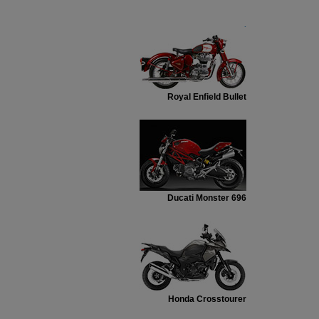
.
Royal Enfield Bullet
Ducati Monster 696
Honda Crosstourer