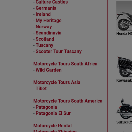
-
Culture Castles
-
Germania
-
Ireland
-
My Heritage
-
Norway
-
Scandinavia
Honda N
-
Scotland
-
Tuscany
-
Scooter Tour Tuscany
Motorcycle Tours South Africa
-
Wild Garden
Kawasak
Motorcycle Tours Asia
-
Tibet
Motorcycle Tours South America
-
Patagonia
-
Patagonia El Sur
Suzuki C
Motorcycle Rental
Motorcycle Shipping