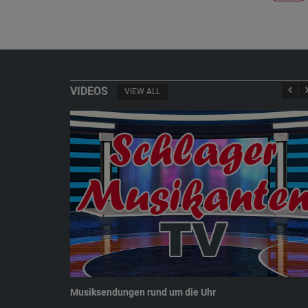
VIDEOS
VIEW ALL
Musiksendungen rund um die Uhr