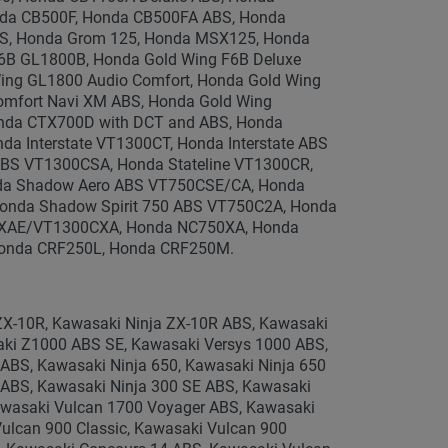
da CB500F, Honda CB500FA ABS, Honda
S, Honda Grom 125, Honda MSX125, Honda
F6B GL1800B, Honda Gold Wing F6B Deluxe
ng GL1800 Audio Comfort, Honda Gold Wing
omfort Navi XM ABS, Honda Gold Wing
nda CTX700D with DCT and ABS, Honda
 Interstate VT1300CT, Honda Interstate ABS
BS VT1300CSA, Honda Stateline VT1300CR,
nda Shadow Aero ABS VT750CSE/CA, Honda
onda Shadow Spirit 750 ABS VT750C2A, Honda
CXAE/VT1300CXA, Honda NC750XA, Honda
onda CRF250L, Honda CRF250M.
ZX-10R, Kawasaki Ninja ZX-10R ABS, Kawasaki
aki Z1000 ABS SE, Kawasaki Versys 1000 ABS,
ABS, Kawasaki Ninja 650, Kawasaki Ninja 650
 ABS, Kawasaki Ninja 300 SE ABS, Kawasaki
awasaki Vulcan 1700 Voyager ABS, Kawasaki
ulcan 900 Classic, Kawasaki Vulcan 900