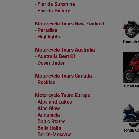
-
Florida Sunshine
-
Florida History
.
Motorcycle Tours New Zealand
-
Paradise
-
Highlights
Triumph 
Motorcycle Tours Australia
-
Australia Best Of
-
Down Under
Motorcycle Tours Canada
-
Rockies
Ducati Mu
Motorcycle Tours Europe
-
Alps and Lakes
-
Alps Glow
-
Andalucia
-
Baltic States
-
Bella Italia
Honda Go
-
Berlin-Moscow