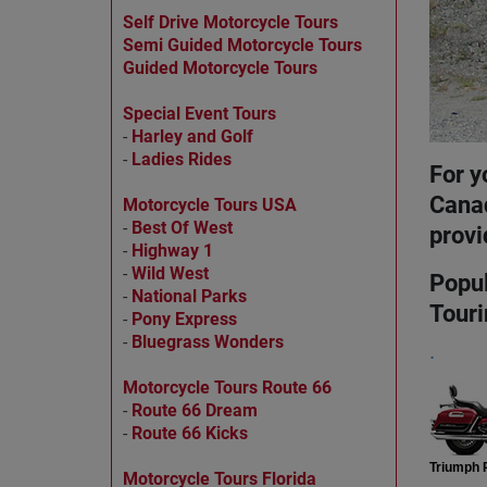
Self Drive Motorcycle Tours
Semi Guided Motorcycle Tours
Guided Motorcycle Tours
Special Event Tours
-
Harley and Golf
-
Ladies Rides
For y
Canad
Motorcycle Tours USA
-
Best Of West
provi
-
Highway 1
-
Wild West
Popul
-
National Parks
Touri
-
Pony Express
-
Bluegrass Wonders
.
Motorcycle Tours Route 66
-
Route 66 Dream
-
Route 66 Kicks
Triumph R
Motorcycle Tours Florida