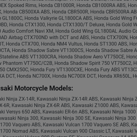
EX Spoked Rims, Honda CB1000R, Honda CB1000RA ABS, Hon
, Honda CB500XA ABS, Honda CBR500R, Honda CBR500RA AB
ie GL1800C, Honda Valkyrie GL1800CA ABS, Honda Gold Wing 
BD, Honda CTX1300, Honda CTX1300/T Deluxe, Honda Gold Wi
 Audio Comfort Navi XM, Honda Gold Wing GL1800AL Audio C
AD Airbag CTX700ND with DCT and ABS, Honda CTX700N, Ho
T, Honda CTX700, Honda NM4 Vultus, Honda ST1300 ABS, Honda
CTA, Honda Shadow Sabre VT1300CS, Honda Shadow Sabre A
Stateline ABS VT1300CRA, Honda Shadow Aero VT750CE, Ho
 Phantom VT750C/C2B, Honda Shadow Spirit 750 VT750C2, H
250 CMX250C, Honda Fury VT1300CXE, Honda Fury ABS VT13
A DCT, Honda NC700X, Honda NC700X DCT, Honda XR650L, H
saki Motorcycle Models:
ki Ninja ZX-14R, Kawasaki Ninja ZX-14R ABS, Kawasaki Ninja 
ZX-6R, Kawasaki Ninja ZX-6R ABS, Kawasaki Z1000 ABS, Kawas
ki Versys 650 ABS, Kawasaki ER-6n ABS, Kawasaki Ninja 1000 
wasaki Ninja 300, Kawasaki Ninja 300 SE, Kawasaki Ninja 300
 1700 Vaquero ABS, Kawasaki Vulcan 1700 Vaquero SE ABS, K
 1700 Nomad ABS, Kawasaki Vulcan 900 Classic LT, Kawasaki V