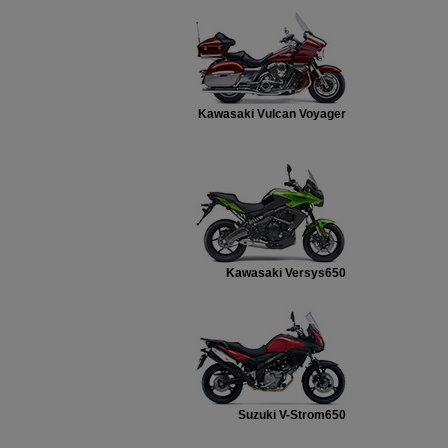
Kawasaki Vulcan Voyager
Kawasaki Versys650
Suzuki V-Strom650