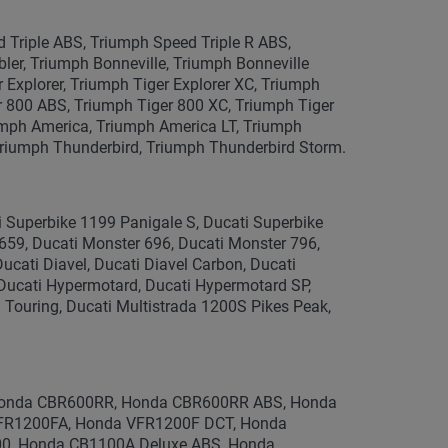
Triple ABS, Triumph Speed Triple R ABS,
bler, Triumph Bonneville, Triumph Bonneville
Explorer, Triumph Tiger Explorer XC, Triumph
r 800 ABS, Triumph Tiger 800 XC, Triumph Tiger
umph America, Triumph America LT, Triumph
 Triumph Thunderbird, Triumph Thunderbird Storm.
i Superbike 1199 Panigale S, Ducati Superbike
659, Ducati Monster 696, Ducati Monster 796,
ucati Diavel, Ducati Diavel Carbon, Ducati
, Ducati Hypermotard, Ducati Hypermotard SP,
 Touring, Ducati Multistrada 1200S Pikes Peak,
onda CBR600RR, Honda CBR600RR ABS, Honda
FR1200FA, Honda VFR1200F DCT, Honda
100, Honda CB1100A Deluxe ABS, Honda