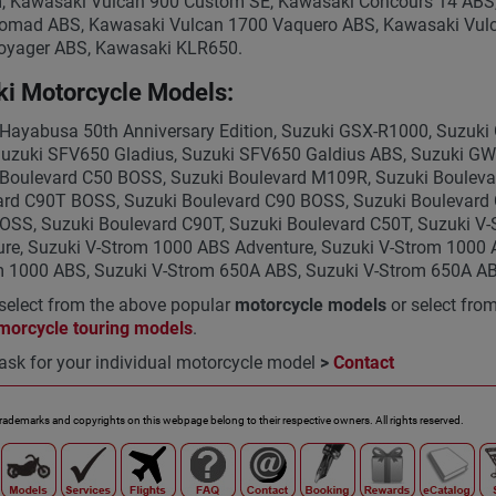
, Kawasaki Vulcan 900 Custom SE, Kawasaki Concours 14 ABS
omad ABS, Kawasaki Vulcan 1700 Vaquero ABS, Kawasaki Vulc
oyager ABS, Kawasaki KLR650.
i Motorcycle Models:
Hayabusa 50th Anniversary Edition, Suzuki GSX-R1000, Suzuk
Suzuki SFV650 Gladius, Suzuki SFV650 Galdius ABS, Suzuki G
 Boulevard C50 BOSS, Suzuki Boulevard M109R, Suzuki Bouleva
rd C90T BOSS, Suzuki Boulevard C90 BOSS, Suzuki Boulevard C
OSS, Suzuki Boulevard C90T, Suzuki Boulevard C50T, Suzuki V
re, Suzuki V-Strom 1000 ABS Adventure, Suzuki V-Strom 1000 
m 1000 ABS, Suzuki V-Strom 650A ABS, Suzuki V-Strom 650A A
select from the above popular
motorcycle models
or select fro
morcycle touring models
.
ask for your individual motorcycle model
>
Contact
trademarks and copyrights on this webpage belong to their respective owners. All rights reserved.