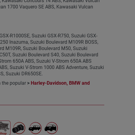
, Kawasaki Concours 14 ABS, Kawasaki Vulcan
an 1700 Vaquero SE ABS, Kawasaki Vulcan
i GSX-R1000SE, Suzuki GSX-R750, Suzuki GSX-
W250 Inazuma, Suzuki Boulevard M109R BOSS,
rd M109R, Suzuki Boulevard M50, Suzuki
50T, Suzuki Boulevard S40, Suzuki Boulevard
-Strom 650A ABS, Suzuki V-Strom 650A ABS
ABS, Suzuki V-Strom 1000 ABS Adventure, Suzuki
BS, Suzuki DR650SE.
m the popular
>
Harley-Davidson, BMW and