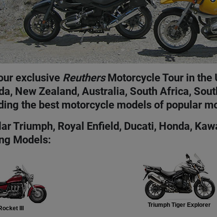
our exclusive
Reuthers
Motorcycle Tour in the 
a, New Zealand, Australia, South Africa, Sou
ding the best motorcycle models of popular m
ar Triumph, Royal Enfield, Ducati, Honda, Ka
ng Models:
Triumph Tiger Explorer
ocket III