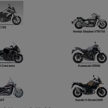
C700
Honda Shadow VTR750
i Concours
Kawasaki ER6N
50T
Suzuki V-Strom1000