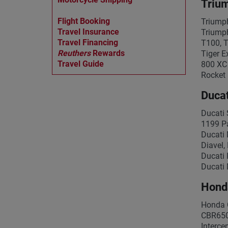
Triu
Flight Booking
Triumph
Travel Insurance
Triumph
Travel Financing
T100, T
Reuthers
Rewards
Tiger E
Travel Guide
800 XC 
Rocket 
Ducat
Ducati 
1199 Pa
Ducati 
Diavel,
Ducati 
Ducati 
Hond
Honda 
CBR650
Interc