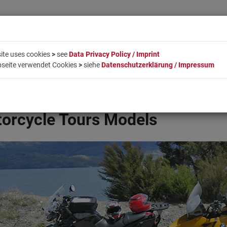
ite uses cookies
>
see
Data Privacy Policy / Imprint
bseite verwendet Cookies
>
siehe
Datenschutzerklärung / Impressum
LIFESTYLE
COMPANY
BOOKING
CONTACT
orcycle Tours Models