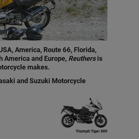
USA, America, Route 66, Florida,
th America and Europe,
Reuthers
is
otorcycle makes.
wasaki and Suzuki Motorcycle
Triumph Tiger 800