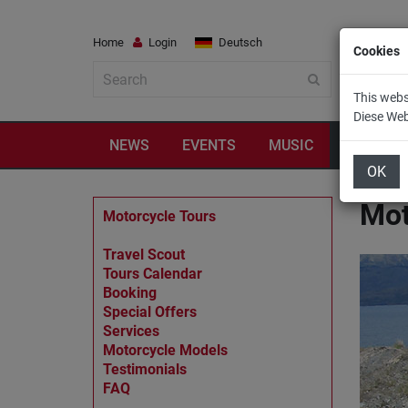
Home
Login
Deutsch
Cookies
This webs
Diese We
NEWS
EVENTS
MUSIC
TRAVEL
OK
Mot
Motorcycle Tours
Travel Scout
Tours Calendar
Booking
Special Offers
Services
Motorcycle Models
Testimonials
FAQ