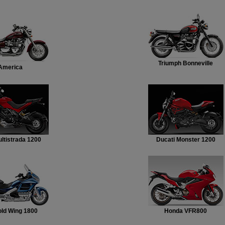
Triumph Bonneville
America
ltistrada 1200
Ducati Monster 1200
ld Wing 1800
Honda VFR800