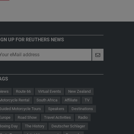
IGN UP FOR REUTHERS NEWS
AGS
News
Route 66
Virtual Events
New Zealand
Motorcycle Rental
South Africa
Affiliate
TV
Guided Motorcycle Tours
Speakers
Destinations
Europe
Road Show
Travel Activities
Radio
Boxing Day
The History
Deutscher Schlager
 - Der Hauptmann von Köpenick
Route 66