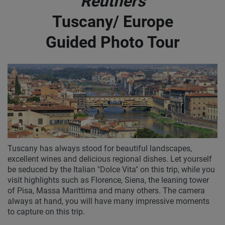
Reuthers
Tuscany/ Europe
Guided Photo Tour
Tuscany has always stood for beautiful landscapes,
excellent wines and delicious regional dishes. Let yourself
be seduced by the Italian "Dolce Vita" on this trip, while you
visit highlights such as Florence, Siena, the leaning tower
of Pisa, Massa Marittima and many others. The camera
always at hand, you will have many impressive moments
to capture on this trip.