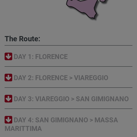
The Route:
DAY 1: FLORENCE
DAY 2: FLORENCE > VIAREGGIO
DAY 3: VIAREGGIO > SAN GIMIGNANO
DAY 4: SAN GIMIGNANO > MASSA
MARITTIMA