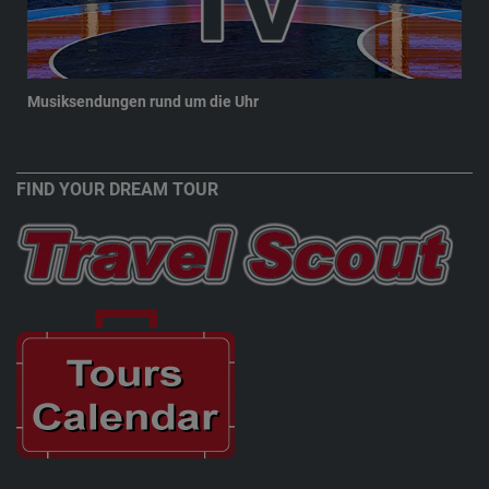
Musiksendungen rund um die Uhr
New
FIND YOUR DREAM TOUR