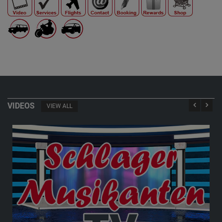
VIDEOS
VIEW ALL