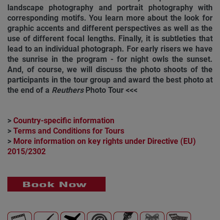
landscape photography and portrait photography with
corresponding motifs. You learn more about the look for
graphic accents and different perspectives as well as the
use of different focal lengths. Finally, it is subtleties that
lead to an individual photograph. For early risers we have
the sunrise in the program - for night owls the sunset.
And, of course, we will discuss the photo shoots of the
participants in the tour group and award the best photo at
the end of a
Reuthers
Photo Tour <<<
>
Country-specific information
>
Terms and Conditions for Tours
>
More information on key rights under Directive (EU)
2015/2302