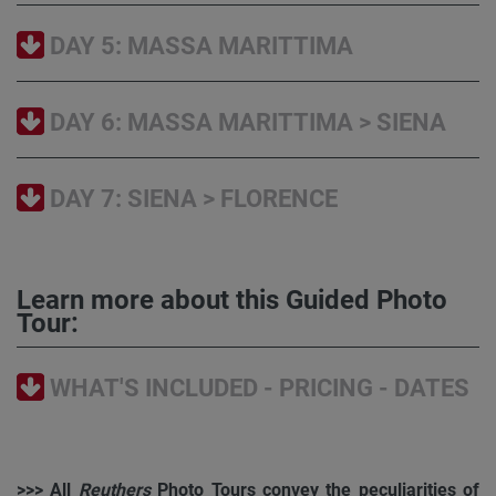
DAY 5: MASSA MARITTIMA
DAY 6: MASSA MARITTIMA > SIENA
DAY 7: SIENA > FLORENCE
Learn more about this Guided Photo
Tour:
WHAT'S INCLUDED - PRICING - DATES
>>> All
Reuthers
Photo Tours convey the peculiarities of