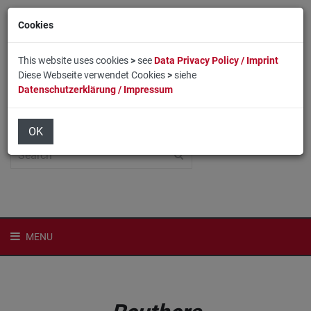
Cookies
This website uses cookies
>
see
Data Privacy Policy / Imprint
Diese Webseite verwendet Cookies
>
siehe
Datenschutzerklärung / Impressum
Home
Login
Deutsch
OK
MENU