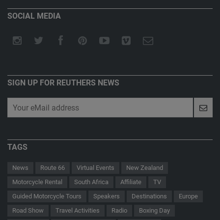
SOCIAL MEDIA
SIGN UP FOR REUTHERS NEWS
TAGS
News
Route 66
Virtual Events
New Zealand
Motorcycle Rental
South Africa
Affiliate
TV
Guided Motorcycle Tours
Speakers
Destinations
Europe
Road Show
Travel Activities
Radio
Boxing Day