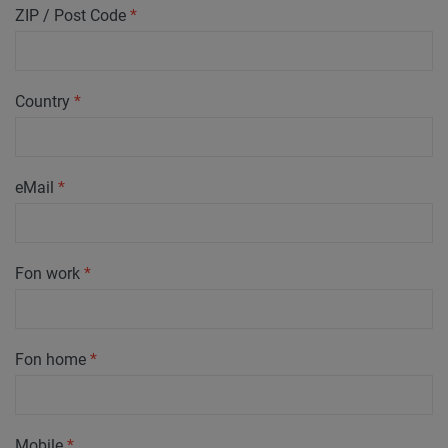
ZIP / Post Code
*
Country
*
eMail
*
Fon work
*
Fon home
*
Mobile
*