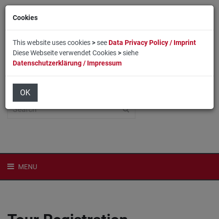
Cookies
This website uses cookies
>
see
Data Privacy Policy / Imprint
Diese Webseite verwendet Cookies
>
siehe
Datenschutzerklärung / Impressum
Home
Login
Deutsch
OK
MENU