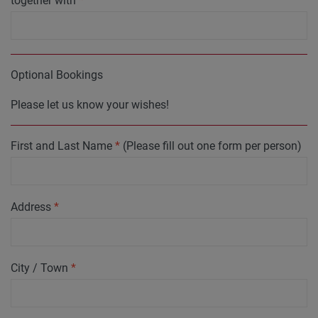
together with
*
Optional Bookings
Please let us know your wishes!
First and Last Name
*
(Please fill out one form per person)
Address
*
City / Town
*