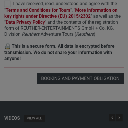
I have received, read, understood and agree with the
"
Terms and Conditions for Tours
", "
More information on
key rights under Directive (EU) 2015/2302
" as well as the
"
Data Privacy Policy
" and the contents of the registration
form of REUTHER-ENTERTAINMENTS GmbH + Co. KG,
Division
Reuthers
Adventure Tours (
Reuthers
).
This is a secure form. All data is encrypted before
transmission. We do not share your information with
anyone!
BOOKING AND PAYMENT OBLIGATION
VIDEOS
VIEW ALL