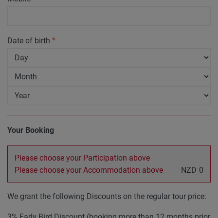
Date of birth
*
Your Booking
Please choose your Participation above
Please choose your Accommodation above
NZD
0
We grant the following Discounts on the regular tour price:
3% Early Bird Discount (booking more than 12 months prior