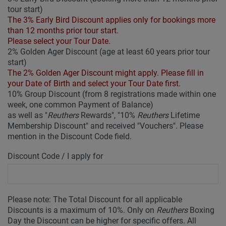
tour start)
The 3% Early Bird Discount applies only for bookings more
than 12 months prior tour start.
Please select your Tour Date.
2% Golden Ager Discount (age at least 60 years prior tour
start)
The 2% Golden Ager Discount might apply. Please fill in
your Date of Birth and select your Tour Date first.
10% Group Discount (from 8 registrations made within one
week, one common Payment of Balance)
as well as "
Reuthers
Rewards", "10%
Reuthers
Lifetime
Membership Discount" and received "Vouchers". Please
mention in the Discount Code field.
Discount Code / I apply for
Please note: The Total Discount for all applicable
Discounts is a maximum of 10%. Only on
Reuthers
Boxing
Day the Discount can be higher for specific offers. All