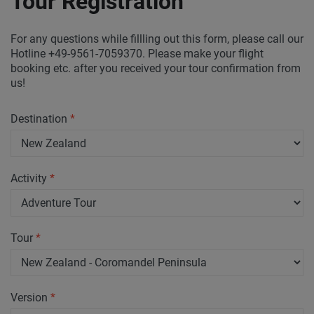
Tour Registration
For any questions while fillling out this form, please call our
Hotline +49-9561-7059370. Please make your flight
booking etc. after you received your tour confirmation from
us!
Destination
*
Activity
*
Tour
*
Version
*