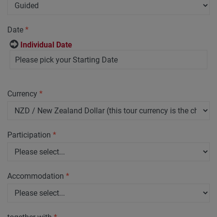
Date
*
Individual Date
Currency
*
Participation
*
Accommodation
*