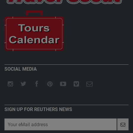
SOCIAL MEDIA
SIGN UP FOR REUTHERS NEWS