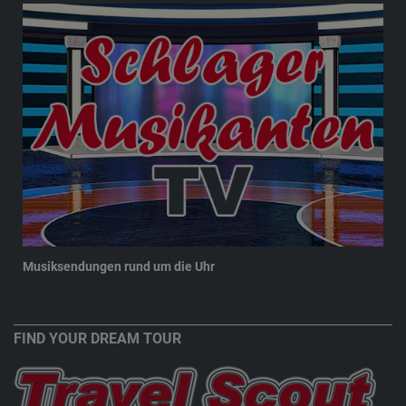
Musiksendungen rund um die Uhr
New
FIND YOUR DREAM TOUR