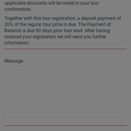
applicable discounts will be noted in your tour
confirmation.
Together with this tour registration, a deposit payment of
20% of the regular tour price is due. The Payment of
Balance is due 90 days prior tour start. After having
received your registration we will send you further
information.
Message