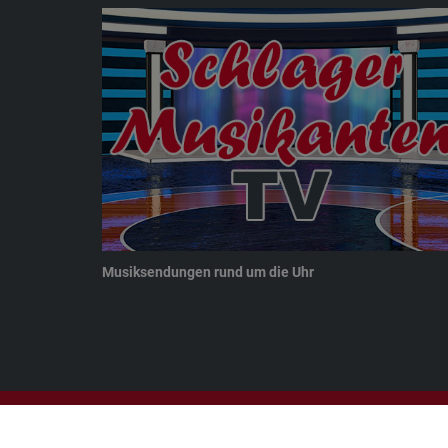
Musiksendungen rund um die Uhr