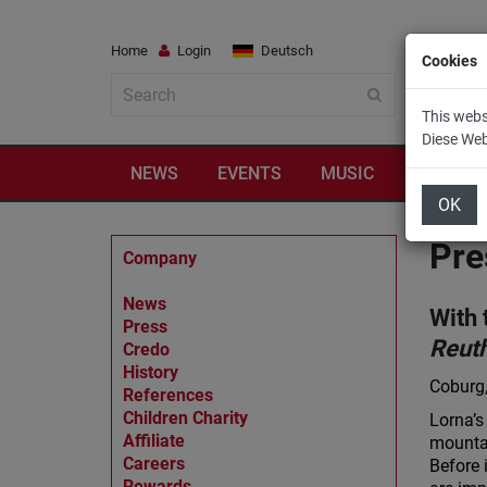
Home
Login
Deutsch
Cookies
This webs
Diese We
NEWS
EVENTS
MUSIC
TRAVEL
OK
Pre
Company
News
With 
Press
Reut
Credo
History
Coburg,
References
Children Charity
Lorna’s
Affiliate
mountai
Careers
Before 
Rewards