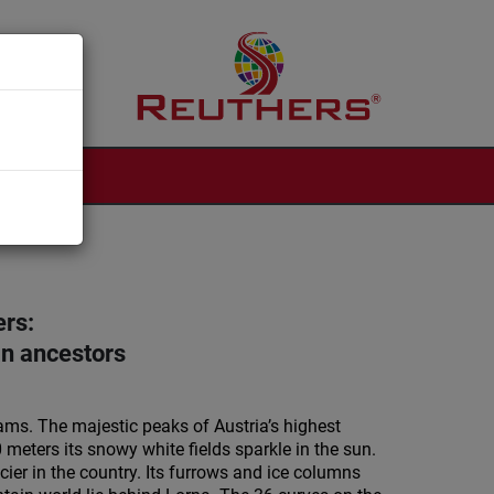
ers:
an ancestors
eams. The majestic peaks of Austria’s highest
meters its snowy white fields sparkle in the sun.
acier in the country. Its furrows and ice columns