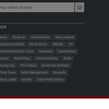
AGS
News
Route 66
Virtual Events
New Zealand
Motorcycle Rental
South Africa
Affiliate
TV
Guided Motorcycle Tours
Speakers
Destinations
Europe
Road Show
Travel Activities
Radio
Boxing Day
The History
Deutscher Schlager
 - Der Hauptmann von Köpenick
Route 66
Photo Tours
Artist Management
Rewards
Music Label
Imprint
Data Privacy Policy