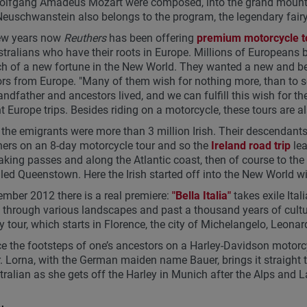
lfgang Amadeus Mozart were composed, into the grand mountain 
Neuschwanstein also belongs to the program, the legendary fairy
few years now
Reuthers
has been offering
premium motorcycle t
tralians who have their roots in Europe. Millions of Europeans 
ch of a new fortune in the New World. They wanted a new and bet
rs from Europe. "Many of them wish for nothing more, than to s
randfather and ancestors lived, and we can fulfill this wish for 
nt Europe trips. Besides riding on a motorcycle, these tours are al
he emigrants were more than 3 million Irish. Their descendants 
hers on an 8-day motorcycle tour and so the
Ireland road trip
lea
aking passes and along the Atlantic coast, then of course to the 
led Queenstown. Here the Irish started off into the New World w
ember 2012 there is a real premiere:
"Bella Italia"
takes exile Ital
, through various landscapes and past a thousand years of cultu
 tour, which starts in Florence, the city of Michelangelo, Leonard
ce the footsteps of one’s ancestors on a Harley-Davidson motorc
. Lorna, with the German maiden name Bauer, brings it straight to
tralian as she gets off the Harley in Munich after the Alps and L