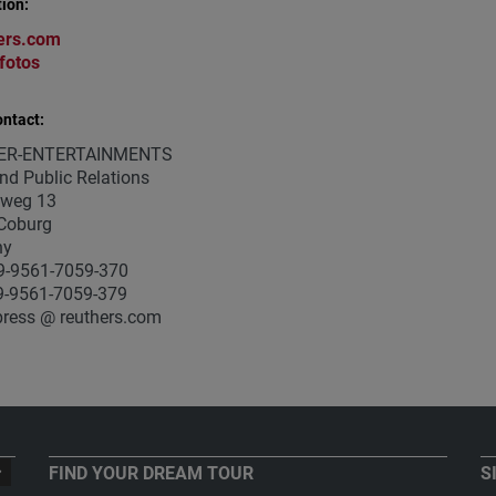
ion:
ers.com
fotos
ntact:
ER-ENTERTAINMENTS
nd Public Relations
weg 13
Coburg
ny
9-9561-7059-370
9-9561-7059-379
press @ reuthers.com
FIND YOUR DREAM TOUR
S