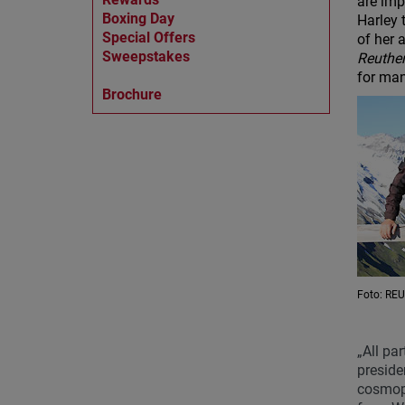
are imp
Boxing Day
Harley 
Special Offers
of her 
Sweepstakes
Reuthe
for man
Brochure
Foto: R
„All par
preside
cosmopo