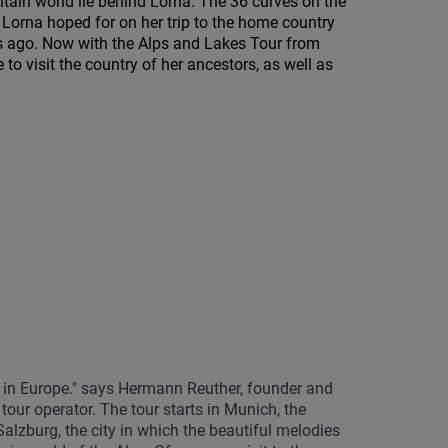
tain world lie behind Lorna. The 36 curves on the
 Lorna hoped for on her trip to the home country
 ago. Now with the Alps and Lakes Tour from
o visit the country of her ancestors, as well as
 in Europe." says Hermann Reuther, founder and
r operator. The tour starts in Munich, the
Salzburg, the city in which the beautiful melodies