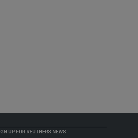
IGN UP FOR REUTHERS NEWS