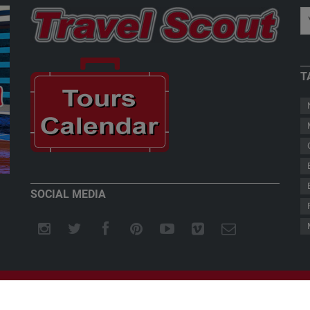
T
New Zealand - Welcome to Paradise
Teddy Herz
SOCIAL MEDIA
© REUTHER-ENTERTAINMENTS