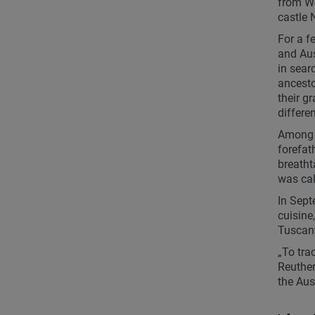
from Wo
castle 
For a 
and Aus
in sear
ancesto
their g
differe
Among t
forefat
breatht
was cal
In Sept
cuisine
Tuscany
„To tra
Reuther
the Aus