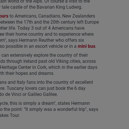
world of the Alps. Of course a visit to the
 tale castle of the Bavarian King Ludwig.
ours
to Americans, Canadians, New Zealanders
between the 17th and the 20th century left Europe
ter life. Today 3 out of 4 Americans have
ee their home country and to experience where
them", says Hermann Reuther who offers six
so possible in an escort vehicle or in a
mini bus
.
can extensively explore the country of their
ds through Ireland past old Viking cities, across
Heritage Center in Cork, which in the earlier days
ith their hopes and dreams.
ians and Italy fans into the country of excellent
re. Tuscany lovers can just book the 6 day
o de Vinci or Galileo Galilee.
ycle, this is simply a dream", states Hermann
 the point: "It simply was a wonderful trip", says
akes Tour.