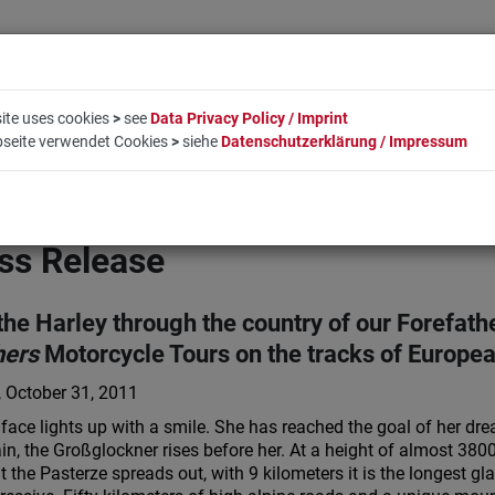
ite uses cookies
>
see
Data Privacy Policy / Imprint
bseite verwendet Cookies
>
siehe
Datenschutzerklärung / Impressum
LIFESTYLE
COMPANY
BOOKING
CONTACT
ss Release
the Harley through the country of our Forefath
hers
Motorcycle Tours on the tracks of Europe
 October 31, 2011
 face lights up with a smile. She has reached the goal of her dr
n, the Großglockner rises before her. At a height of almost 3800 
it the Pasterze spreads out, with 9 kilometers it is the longest gl