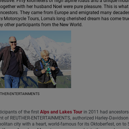
ressive. Fifty kilometers of high alpine roads and a unique moun
together with her husband Noel were pure pleasure. This is what
ancestors. They came from Europe and emigrated many decades
rs
Motorcycle Tours, Lorna’s long cherished dream has come true t
y other participants from the New World.
EUTHER-ENTERTAINMENTS
ticipants of the first
Alps and Lakes Tour
in 2011 had ancestors
nt of REUTHER-ENTERTAINMENTS, authorized Harley-Davidson tou
litan city with a heart, world-famous for its Oktoberfest, on to 