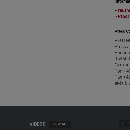
Informat
reuth
>
Press
>
Press Co
REUTH
Press a
Buchen
96450 
Germa
Fon +4
Fax +4
eMail: 
VIDEOS
VIEW ALL