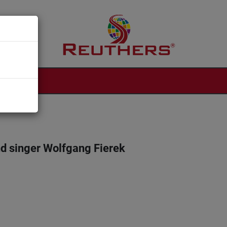
d singer Wolfgang Fierek