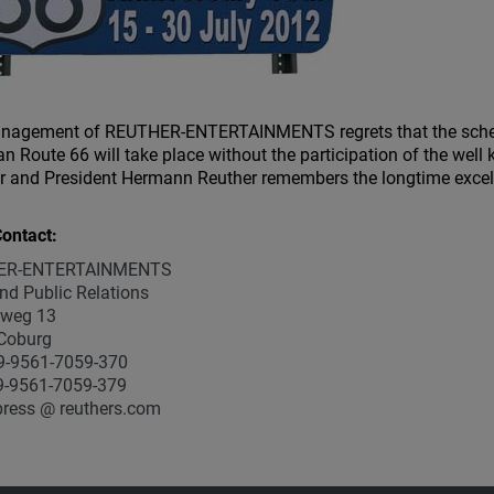
nagement of REUTHER-ENTERTAINMENTS regrets that the schedu
n Route 66 will take place without the participation of the wel
 and President Hermann Reuther remembers the longtime excelle
ontact:
ER-ENTERTAINMENTS
nd Public Relations
weg 13
Coburg
9-9561-7059-370
9-9561-7059-379
press @ reuthers.com