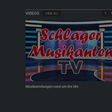
VIDEOS
VIEW ALL
Musiksendungen rund um die Uhr