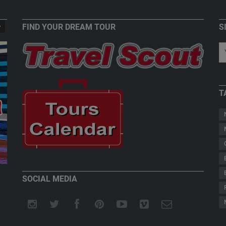
FIND YOUR DREAM TOUR
S
T
New Zealand - Welcome to Paradise
Teddy Herz
SOCIAL MEDIA