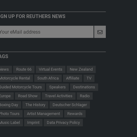
IGN UP FOR REUTHERS NEWS
AGS
News
Route 66
Virtual Events
New Zealand
Motorcycle Rental
South Africa
Affiliate
TV
Guided Motorcycle Tours
Speakers
Destinations
Europe
Road Show
Travel Activities
Radio
Boxing Day
The History
Deutscher Schlager
 - Der Hauptmann von Köpenick
Route 66
Photo Tours
Artist Management
Rewards
Music Label
Imprint
Data Privacy Policy