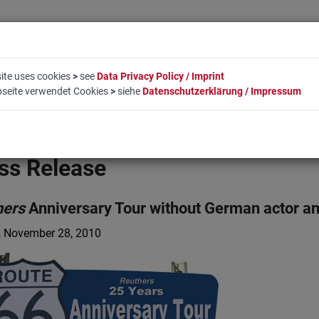
ite uses cookies
>
see
Data Privacy Policy / Imprint
bseite verwendet Cookies
>
siehe
Datenschutzerklärung / Impressum
LIFESTYLE
COMPANY
BOOKING
CONTACT
ss Release
hers
Anniversary Tour without German actor an
, November 28, 2010