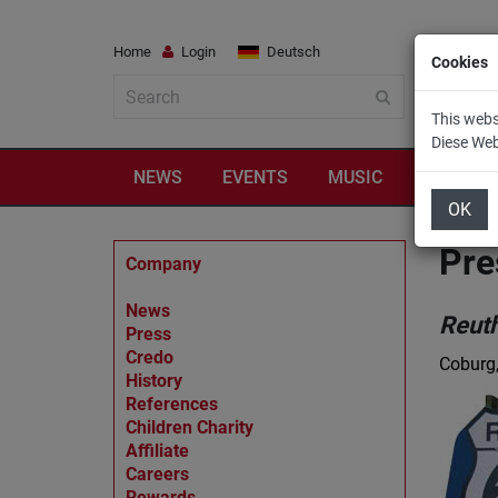
Home
Login
Deutsch
Cookies
This webs
Diese We
NEWS
EVENTS
MUSIC
TRAVEL
OK
Pre
Company
News
Reut
Press
Credo
Coburg
History
References
Children Charity
Affiliate
Careers
Rewards