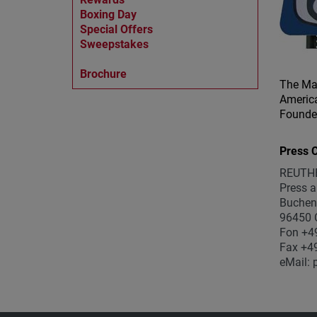
Boxing Day
Special Offers
Sweepstakes
Brochure
The Ma
America
Founder
Press C
REUTH
Press a
Buchen
96450 
Fon +4
Fax +4
eMail: 