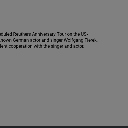
led Reuthers Anniversary Tour on the US-
l known German actor and singer Wolfgang Fierek.
nt cooperation with the singer and actor.