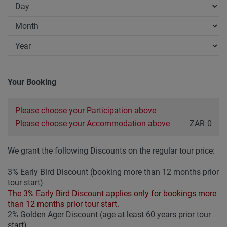
Your Booking
Please choose your Participation above
Please choose your Accommodation above
ZAR
0
We grant the following Discounts on the regular tour price:
3% Early Bird Discount (booking more than 12 months prior
tour start)
The 3% Early Bird Discount applies only for bookings more
than 12 months prior tour start.
2% Golden Ager Discount (age at least 60 years prior tour
start)