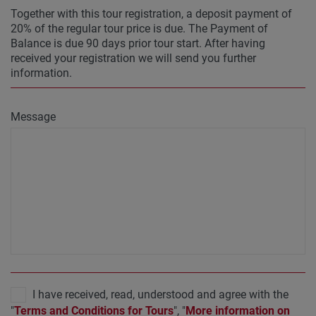
Together with this tour registration, a deposit payment of
20% of the regular tour price is due. The Payment of
Balance is due 90 days prior tour start. After having
received your registration we will send you further
information.
Message
I have received, read, understood and agree with the
"
Terms and Conditions for Tours
", "
More information on