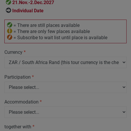
21.Nov.-2.Dec.2027
Individual Date
= There are still places available
= There are only few places available
= Subscribe to wait list until place is available
Currency
*
Participation
*
Accommodation
*
together with
*