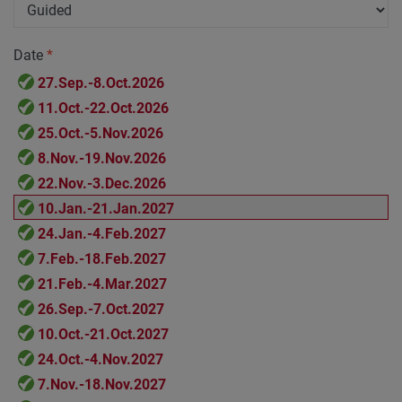
Date
*
27.Sep.-8.Oct.2026
11.Oct.-22.Oct.2026
25.Oct.-5.Nov.2026
8.Nov.-19.Nov.2026
22.Nov.-3.Dec.2026
10.Jan.-21.Jan.2027
24.Jan.-4.Feb.2027
7.Feb.-18.Feb.2027
21.Feb.-4.Mar.2027
26.Sep.-7.Oct.2027
10.Oct.-21.Oct.2027
24.Oct.-4.Nov.2027
7.Nov.-18.Nov.2027