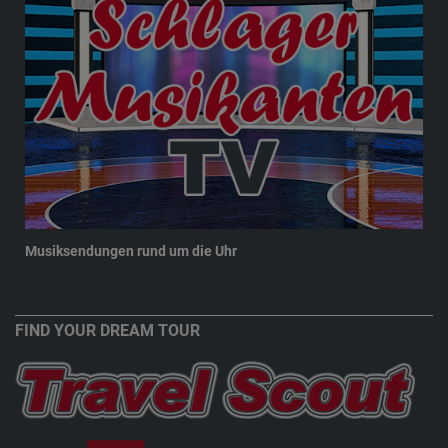
Musiksendungen rund um die Uhr
New
FIND YOUR DREAM TOUR