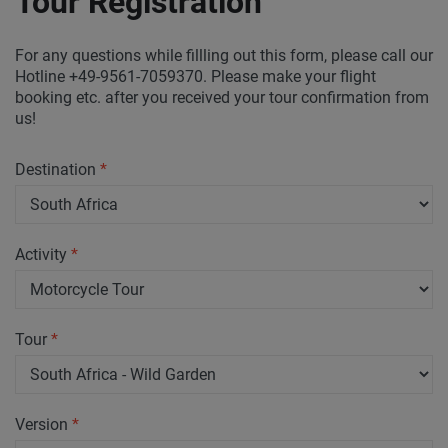
Tour Registration
For any questions while fillling out this form, please call our
Hotline +49-9561-7059370. Please make your flight
booking etc. after you received your tour confirmation from
us!
Destination
*
Activity
*
Tour
*
Version
*