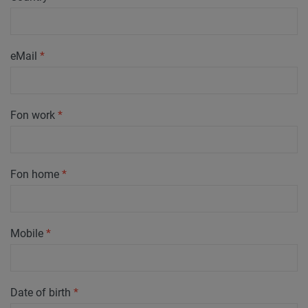
eMail
*
Fon work
*
Fon home
*
Mobile
*
Date of birth
*