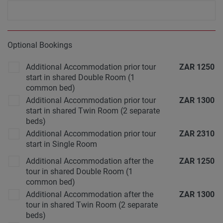
Optional Bookings
Additional Accommodation prior tour
ZAR
1250
start in shared Double Room (1
common bed)
Additional Accommodation prior tour
ZAR
1300
start in shared Twin Room (2 separate
beds)
Additional Accommodation prior tour
ZAR
2310
start in Single Room
Additional Accommodation after the
ZAR
1250
tour in shared Double Room (1
common bed)
Additional Accommodation after the
ZAR
1300
tour in shared Twin Room (2 separate
beds)