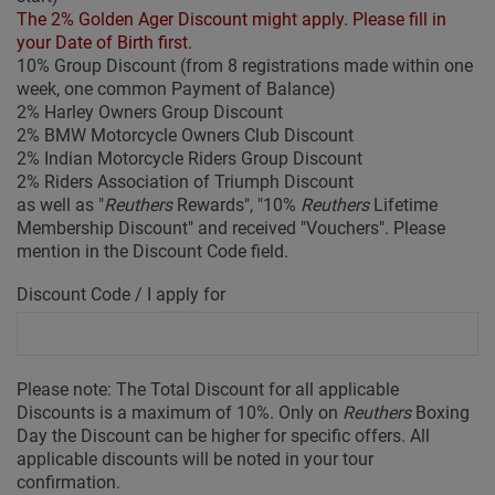
The 2% Golden Ager Discount might apply. Please fill in
your Date of Birth first.
10% Group Discount (from 8 registrations made within one
week, one common Payment of Balance)
2% Harley Owners Group Discount
2% BMW Motorcycle Owners Club Discount
2% Indian Motorcycle Riders Group Discount
2% Riders Association of Triumph Discount
as well as "
Reuthers
Rewards", "10%
Reuthers
Lifetime
Membership Discount" and received "Vouchers". Please
mention in the Discount Code field.
Discount Code / I apply for
Please note: The Total Discount for all applicable
Discounts is a maximum of 10%. Only on
Reuthers
Boxing
Day the Discount can be higher for specific offers. All
applicable discounts will be noted in your tour
confirmation.