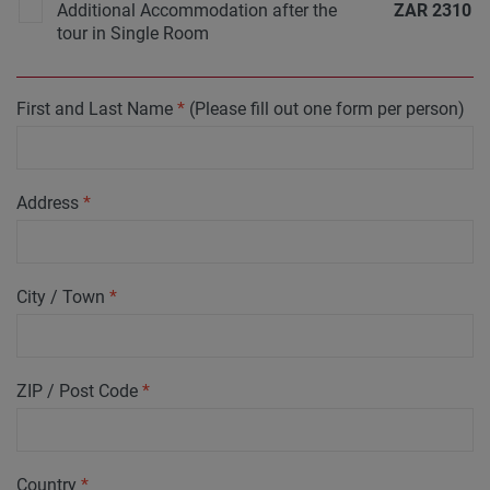
Additional Accommodation after the
ZAR
2310
tour in Single Room
First and Last Name
*
(Please fill out one form per person)
Address
*
City / Town
*
ZIP / Post Code
*
Country
*