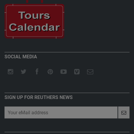
SOCIAL MEDIA
SIGN UP FOR REUTHERS NEWS