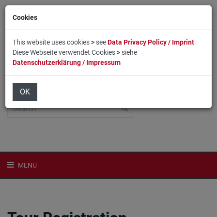
Cookies
This website uses cookies
>
see
Data Privacy Policy / Imprint
Diese Webseite verwendet Cookies
>
siehe
Datenschutzerklärung / Impressum
Home
Login
Deutsch
OK
MENU