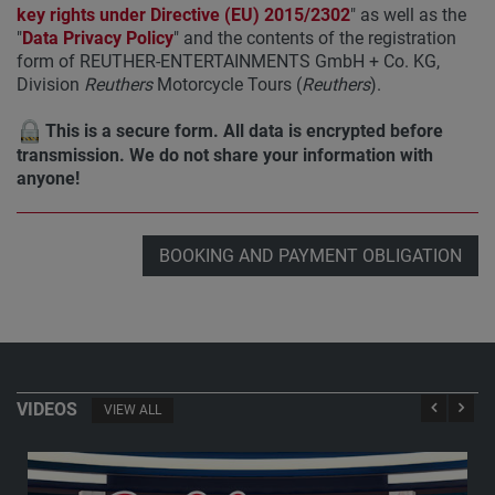
key rights under Directive (EU) 2015/2302
" as well as the
"
Data Privacy Policy
" and the contents of the registration
form of REUTHER-ENTERTAINMENTS GmbH + Co. KG,
Division
Reuthers
Motorcycle Tours (
Reuthers
).
This is a secure form. All data is encrypted before
transmission. We do not share your information with
anyone!
BOOKING AND PAYMENT OBLIGATION
VIDEOS
VIEW ALL