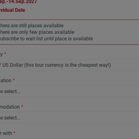
ep.-14.Sep.2027
ividual Date
here are still places available
here are only few places available
ubscribe to wait list until place is available
cy
*
pation
*
modation
*
r with
*