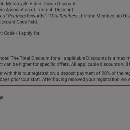
an Motorcycle Riders Group Discount
rs Association of Triumph Discount
as "
Reuthers
Rewards", "10%
Reuthers
Lifetime Membership Disc
Discount Code field.
t Code / I apply for
note: The Total Discount for all applicable Discounts is a max
t can be higher for specific offers. All applicable discounts will
r with this tour registration, a deposit payment of 20% of the re
days prior tour start. After having received your registration we 
ge