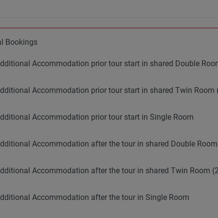
al Bookings
dditional Accommodation prior tour start in shared Double R
dditional Accommodation prior tour start in shared Twin Room 
dditional Accommodation prior tour start in Single Room
dditional Accommodation after the tour in shared Double Roo
dditional Accommodation after the tour in shared Twin Room (2
dditional Accommodation after the tour in Single Room