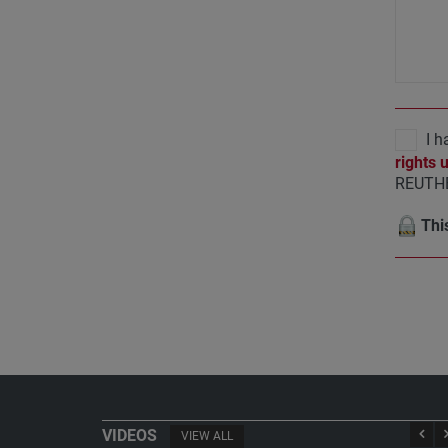
I h
rights 
REUTHE
This
VIDEOS
VIEW ALL