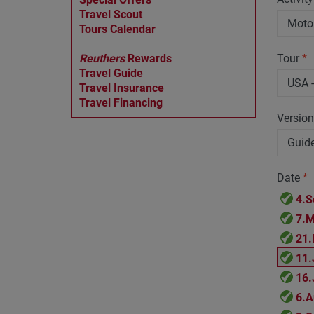
Travel Scout
Tours Calendar
Reuthers
Rewards
Tour
*
Travel Guide
Travel Insurance
Travel Financing
Versio
Date
*
4.S
7.M
21.
11.
16.
6.A