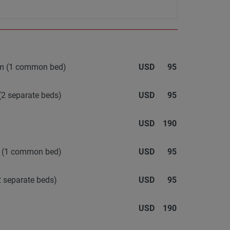
oom (1 common bed)
USD
95
(2 separate beds)
USD
95
USD
190
m (1 common bed)
USD
95
 separate beds)
USD
95
USD
190