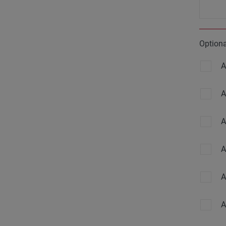
Option
A
A
A
A
A
A