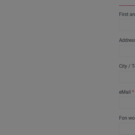
First 
Addres
City /
eMail
*
Fon wo