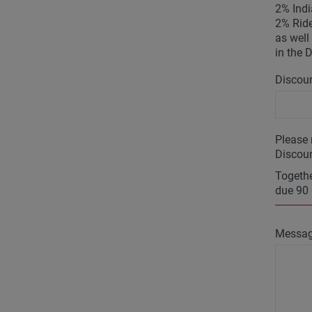
2% Indi
2% Ride
as well 
in the 
Discoun
Please 
Discoun
Togethe
due 90 
Messa