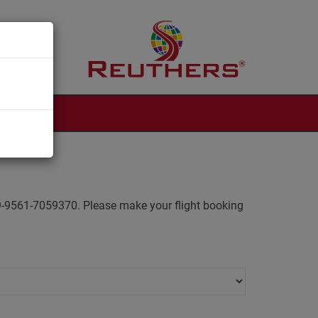
 +49-9561-7059370. Please make your flight booking