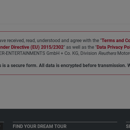
ave received, read, understood and agree with the "
Terms and Con
under Directive (EU) 2015/2302
" as well as the "
Data Privacy Pol
R-ENTERTAINMENTS GmbH + Co. KG, Division
Reuthers
Motorc
 is a secure form. All data is encrypted before transmission. 
FIND YOUR DREAM TOUR
S