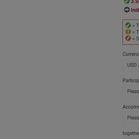
3.S
Ind
= T
= T
= S
Curren
Partici
Accom
togethe