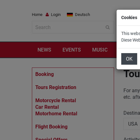
Home
Login
Deutsch
Cookies
This webs
Diese We
NEWS
EVENTS
MUSIC
TRAVEL
OK
Tou
Booking
Tours Registration
For any
etc. af
Motorcycle Rental
Car Rental
Destin
Motorhome Rental
Flight Booking
Activit
Special Offers