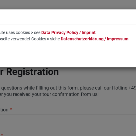
ite uses cookies
>
see
Data Privacy Policy / Imprint
bseite verwendet Cookies
>
siehe
Datenschutzerklärung / Impressum
LIFESTYLE
COMPANY
BOOKING
CONTACT
r Registration
 questions while fillling out this form, please call our Hotline
ter you received your tour confirmation from us!
ation
*
y
*