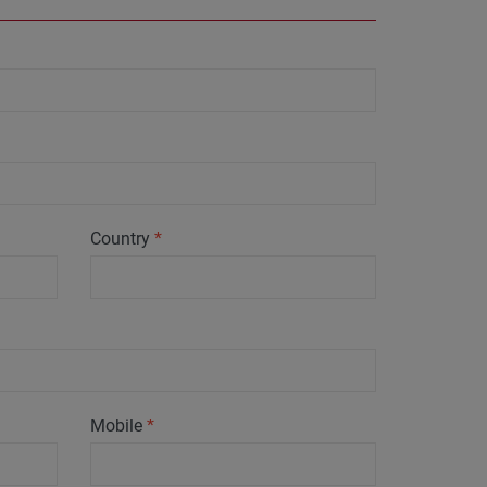
Country
*
Mobile
*