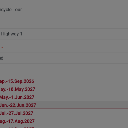
n
*
ep.-15.Sep.2026
ay.-18.May.2027
May.-1.Jun.2027
Jun.-22.Jun.2027
Jul.-27.Jul.2027
ug.-17.Aug.2027