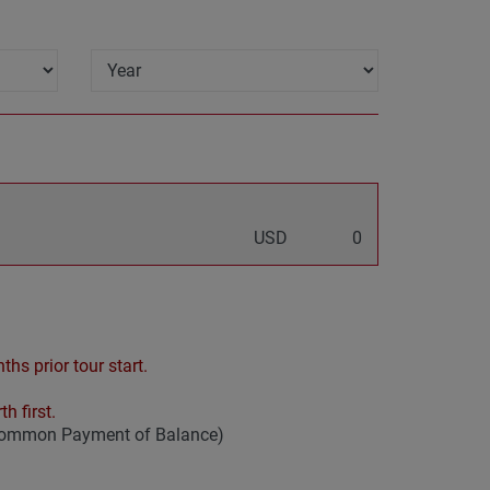
USD
0
hs prior tour start.
h first.
 common Payment of Balance)