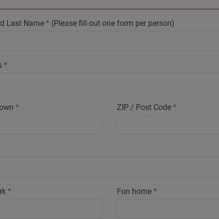
and Last Name
*
(Please fill out one form per person)
s
*
 Town
*
ZIP / Post Code
*
rk
*
Fon home
*