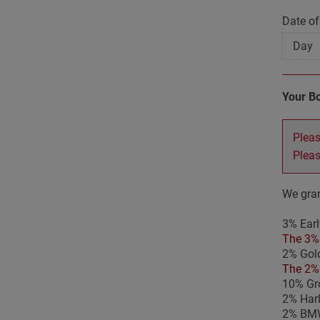
Date of
Your B
Pleas
Plea
We gran
3% Earl
The 3% 
2% Gold
The 2% 
10% Gro
2% Har
2% BMW