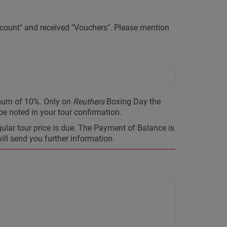
ount" and received "Vouchers". Please mention
imum of 10%. Only on
Reuthers
Boxing Day the
 be noted in your tour confirmation.
gular tour price is due. The Payment of Balance is
will send you further information.