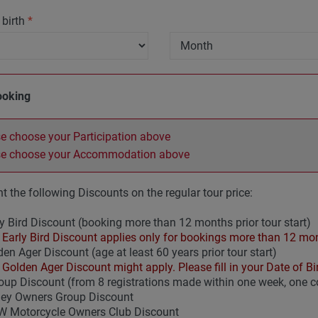
 birth
*
ooking
e choose your Participation above
se choose your Accommodation above
t the following Discounts on the regular tour price:
y Bird Discount (booking more than 12 months prior tour start)
Early Bird Discount applies only for bookings more than 12 mont
en Ager Discount (age at least 60 years prior tour start)
Golden Ager Discount might apply. Please fill in your Date of Birt
up Discount (from 8 registrations made within one week, one
ley Owners Group Discount
 Motorcycle Owners Club Discount