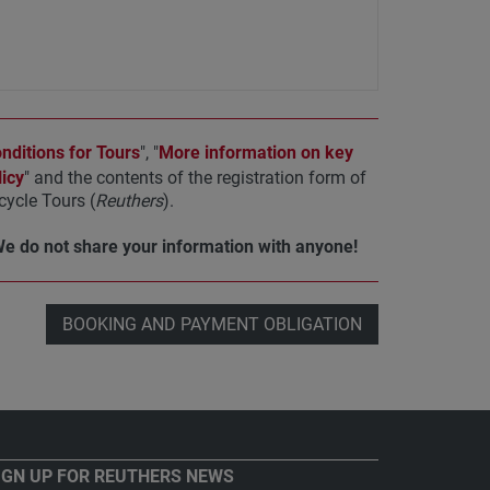
ditions for Tours
", "
More information on key
icy
" and the contents of the registration form of
ycle Tours (
Reuthers
).
We do not share your information with anyone!
BOOKING AND PAYMENT OBLIGATION
IGN UP FOR REUTHERS NEWS