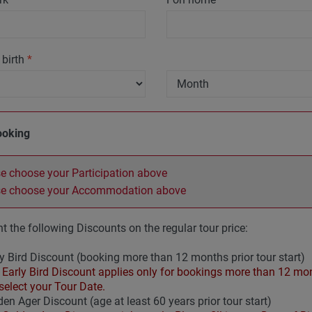
 birth
*
ooking
e choose your Participation above
se choose your Accommodation above
t the following Discounts on the regular tour price:
y Bird Discount (booking more than 12 months prior tour start)
Early Bird Discount applies only for bookings more than 12 mont
select your Tour Date.
en Ager Discount (age at least 60 years prior tour start)