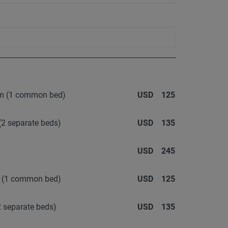
oom (1 common bed)
USD
125
(2 separate beds)
USD
135
USD
245
m (1 common bed)
USD
125
 separate beds)
USD
135