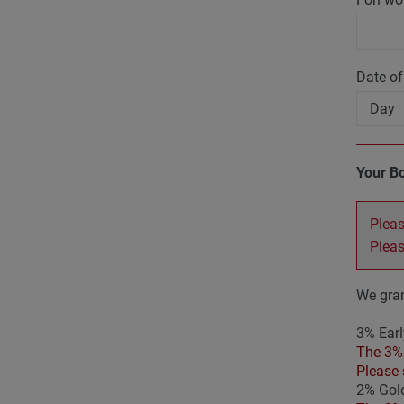
Date of
Your B
Pleas
Plea
We gran
3% Earl
The 3% 
Please 
2% Gold