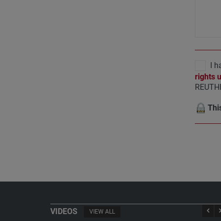
I h
rights 
REUTHE
This
VIDEOS
VIEW ALL