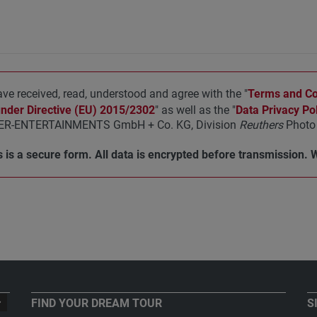
ave received, read, understood and agree with the "
Terms and Con
under Directive (EU) 2015/2302
" as well as the "
Data Privacy Pol
R-ENTERTAINMENTS GmbH + Co. KG, Division
Reuthers
Photo 
 is a secure form. All data is encrypted before transmission. 
FIND YOUR DREAM TOUR
S