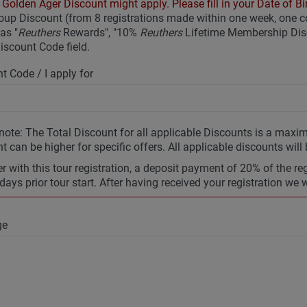
Golden Ager Discount might apply. Please fill in your Date of Bir
up Discount (from 8 registrations made within one week, one
as "
Reuthers
Rewards", "10%
Reuthers
Lifetime Membership Disc
Discount Code field.
t Code / I apply for
note: The Total Discount for all applicable Discounts is a max
t can be higher for specific offers. All applicable discounts will
r with this tour registration, a deposit payment of 20% of the re
days prior tour start. After having received your registration we 
ge