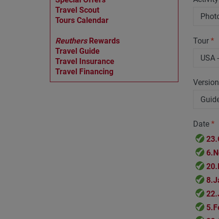
Travel Scout
Tours Calendar
Reuthers
Rewards
Tour
*
Travel Guide
Travel Insurance
Travel Financing
Versio
Date
*
23.
6.N
20.
8.J
22.
5.F