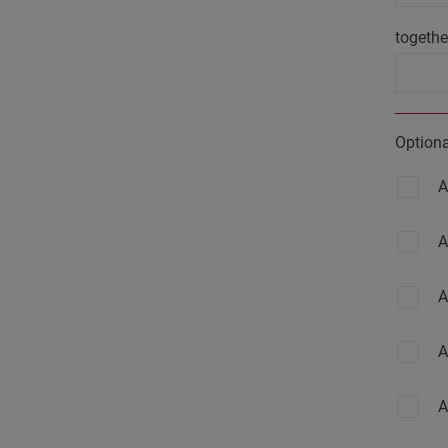
togethe
Option
A
A
A
A
A