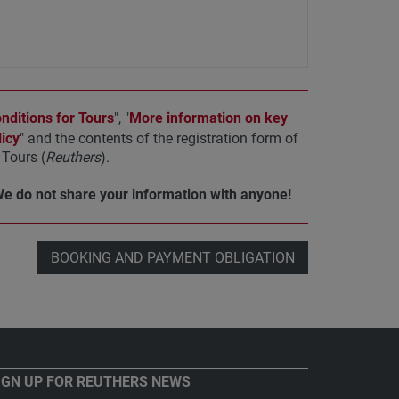
ditions for Tours
", "
More information on key
icy
" and the contents of the registration form of
Tours (
Reuthers
).
We do not share your information with anyone!
BOOKING AND PAYMENT OBLIGATION
IGN UP FOR REUTHERS NEWS