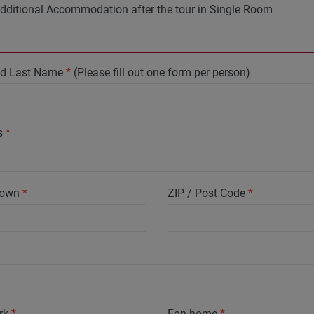
dditional Accommodation after the tour in Single Room
and Last Name
*
(Please fill out one form per person)
s
*
 Town
*
ZIP / Post Code
*
rk
*
Fon home
*