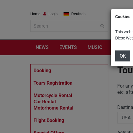
Home
Login
Deutsch
Cookies
This webs
Diese We
NEWS
EVENTS
MUSIC
TRAVEL
OK
Tou
Booking
Tours Registration
For any
etc. af
Motorcycle Rental
Car Rental
Destin
Motorhome Rental
Flight Booking
Activit
Special Offers