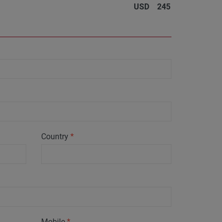
USD
245
Country
*
Mobile
*