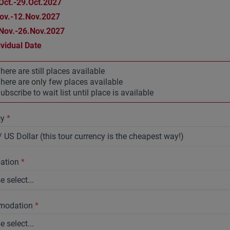
Oct.-29.Oct.2027
ov.-12.Nov.2027
Nov.-26.Nov.2027
ividual Date
here are still places available
here are only few places available
ubscribe to wait list until place is available
cy
*
pation
*
modation
*