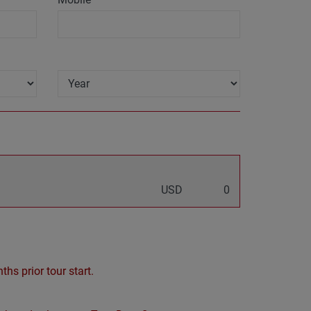
USD
0
hs prior tour start.