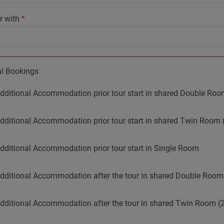
r with
*
al Bookings
dditional Accommodation prior tour start in shared Double R
dditional Accommodation prior tour start in shared Twin Room 
dditional Accommodation prior tour start in Single Room
dditional Accommodation after the tour in shared Double Roo
dditional Accommodation after the tour in shared Twin Room (2