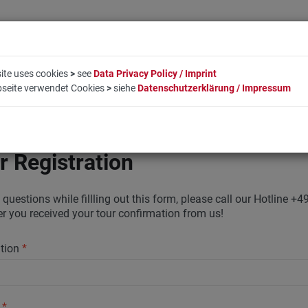
ite uses cookies
>
see
Data Privacy Policy / Imprint
bseite verwendet Cookies
>
siehe
Datenschutzerklärung / Impressum
LIFESTYLE
COMPANY
BOOKING
CONTACT
r Registration
 questions while fillling out this form, please call our Hotline
ter you received your tour confirmation from us!
ation
*
y
*