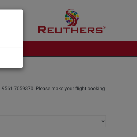
 +49-9561-7059370. Please make your flight booking