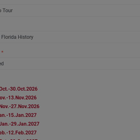
n
*
Oct.-30.Oct.2026
ov.-13.Nov.2026
Nov.-27.Nov.2026
an.-15.Jan.2027
Jan.-29.Jan.2027
eb.-12.Feb.2027