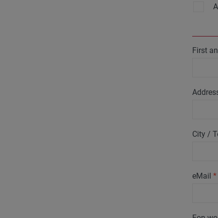
A
First 
Addres
City /
eMail
*
Fon wo