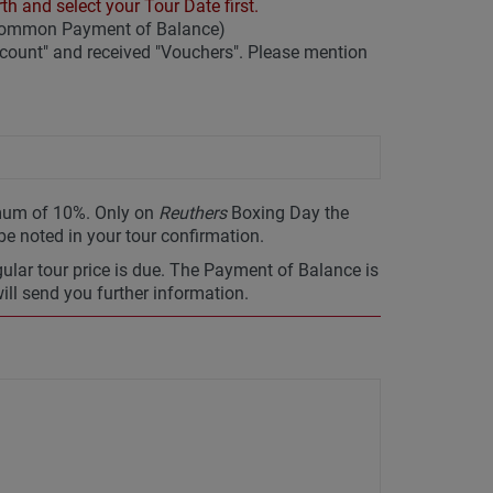
th and select your Tour Date first.
 common Payment of Balance)
ount" and received "Vouchers". Please mention
imum of 10%. Only on
Reuthers
Boxing Day the
 be noted in your tour confirmation.
gular tour price is due. The Payment of Balance is
will send you further information.