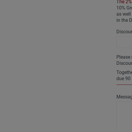
The 2% 
10% Gro
as well 
in the 
Discoun
Please 
Discoun
Togethe
due 90 
Messa