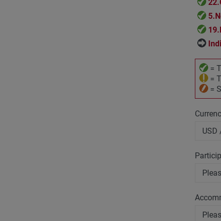
22.
5.N
19.
Ind
= T
= T
= S
Curren
Partici
Accom