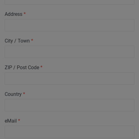
Address
*
City / Town
*
ZIP / Post Code
*
Country
*
eMail
*