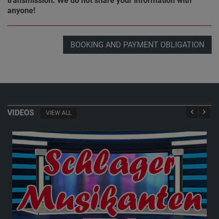
transmission. We do not share your information with
anyone!
BOOKING AND PAYMENT OBLIGATION
VIDEOS
VIEW ALL