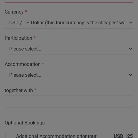
Currency
*
Participation
*
Accommodation
*
together with
*
Optional Bookings
Additional Accommodation prior tour
USD
125