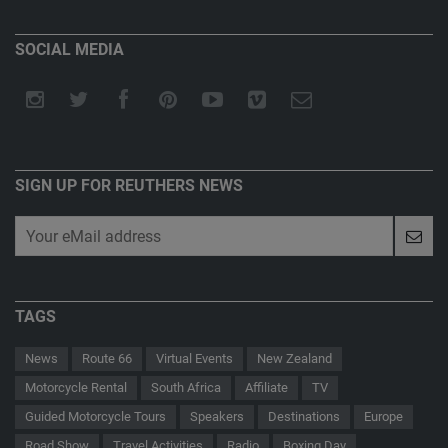
SOCIAL MEDIA
SIGN UP FOR REUTHERS NEWS
TAGS
News
Route 66
Virtual Events
New Zealand
Motorcycle Rental
South Africa
Affiliate
TV
Guided Motorcycle Tours
Speakers
Destinations
Europe
Road Show
Travel Activities
Radio
Boxing Day