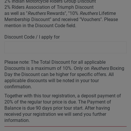
2% Indian Motorcycle Riders Group Discount
2% Riders Association of Triumph Discount
as well as "
Reuthers
Rewards", "10%
Reuthers
Lifetime
Membership Discount" and received "Vouchers". Please
mention in the Discount Code field.
Discount Code / I apply for
Please note: The Total Discount for all applicable
Discounts is a maximum of 10%. Only on
Reuthers
Boxing
Day the Discount can be higher for specific offers. All
applicable discounts will be noted in your tour
confirmation.
Together with this tour registration, a deposit payment of
20% of the regular tour price is due. The Payment of
Balance is due 90 days prior tour start. After having
received your registration we will send you further
information.