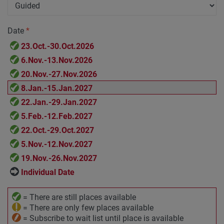
Date
*
23.Oct.-30.Oct.2026
6.Nov.-13.Nov.2026
20.Nov.-27.Nov.2026
8.Jan.-15.Jan.2027
22.Jan.-29.Jan.2027
5.Feb.-12.Feb.2027
22.Oct.-29.Oct.2027
5.Nov.-12.Nov.2027
19.Nov.-26.Nov.2027
Individual Date
= There are still places available
= There are only few places available
= Subscribe to wait list until place is available