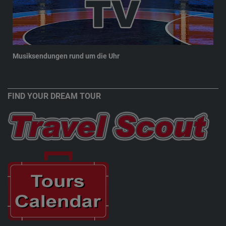
Musiksendungen rund um die Uhr
New
FIND YOUR DREAM TOUR