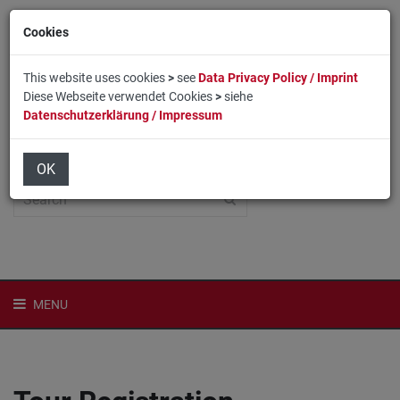
Cookies
This website uses cookies
>
see
Data Privacy Policy / Imprint
Diese Webseite verwendet Cookies
>
siehe
Datenschutzerklärung / Impressum
Home
Login
Deutsch
OK
MENU