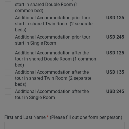
start in shared Double Room (1
common bed)
Additional Accommodation prior tour
USD
135
start in shared Twin Room (2 separate
beds)
Additional Accommodation prior tour
USD
245
start in Single Room
Additional Accommodation after the
USD
125
tour in shared Double Room (1 common
bed)
Additional Accommodation after the
USD
135
tour in shared Twin Room (2 separate
beds)
Additional Accommodation after the
USD
245
tour in Single Room
First and Last Name
*
(Please fill out one form per person)