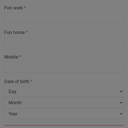
Fon work
*
Fon home
*
Mobile
*
Date of birth
*