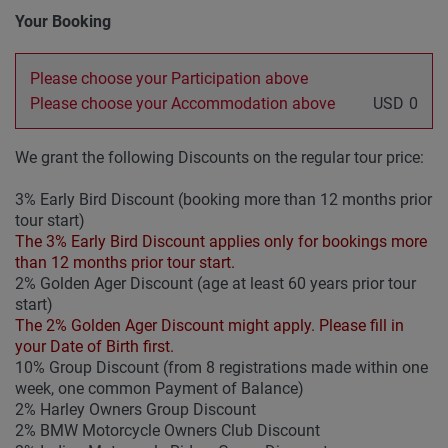
Your Booking
Please choose your Participation above
Please choose your Accommodation above
USD
0
We grant the following Discounts on the regular tour price:
3% Early Bird Discount (booking more than 12 months prior
tour start)
The 3% Early Bird Discount applies only for bookings more
than 12 months prior tour start.
2% Golden Ager Discount (age at least 60 years prior tour
start)
The 2% Golden Ager Discount might apply. Please fill in
your Date of Birth first.
10% Group Discount (from 8 registrations made within one
week, one common Payment of Balance)
2% Harley Owners Group Discount
2% BMW Motorcycle Owners Club Discount