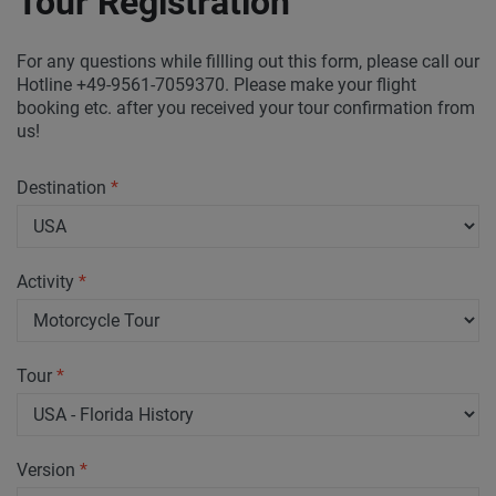
Tour Registration
For any questions while fillling out this form, please call our
Hotline +49-9561-7059370. Please make your flight
booking etc. after you received your tour confirmation from
us!
Destination
*
Activity
*
Tour
*
Version
*