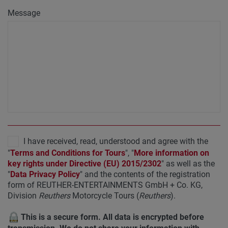
Message
I have received, read, understood and agree with the
"
Terms and Conditions for Tours
", "
More information on
key rights under Directive (EU) 2015/2302
" as well as the
"
Data Privacy Policy
" and the contents of the registration
form of REUTHER-ENTERTAINMENTS GmbH + Co. KG,
Division
Reuthers
Motorcycle Tours (
Reuthers
).
This is a secure form. All data is encrypted before