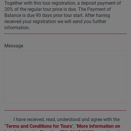
Together with this tour registration, a deposit payment of
20% of the regular tour price is due. The Payment of
Balance is due 90 days prior tour start. After having
received your registration we will send you further
information.
Message
I have received, read, understood and agree with the
"
Terms and Conditions for Tours
", "
More information on