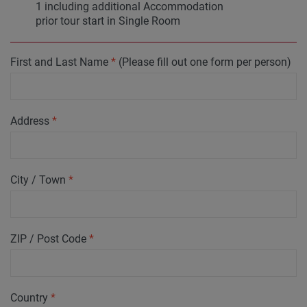
1 including additional Accommodation
prior tour start in Single Room
First and Last Name
*
(Please fill out one form per person)
Address
*
City / Town
*
ZIP / Post Code
*
Country
*