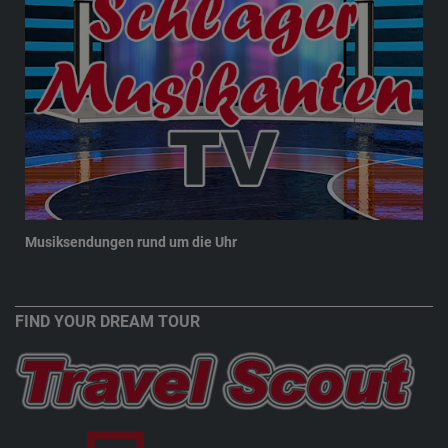
Musiksendungen rund um die Uhr
New
FIND YOUR DREAM TOUR