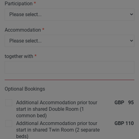
Participation
*
Accommodation
*
together with
*
Optional Bookings
Additional Accommodation prior tour
GBP
95
start in shared Double Room (1
common bed)
Additional Accommodation prior tour
GBP
110
start in shared Twin Room (2 separate
beds)