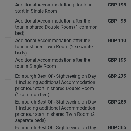
Additional Accommodation prior tour
GBP
195
start in Single Room
Additional Accommodation after the
GBP
95
tour in shared Double Room (1 common
bed)
Additional Accommodation after the
GBP
110
tour in shared Twin Room (2 separate
beds)
Additional Accommodation after the
GBP
195
tour in Single Room
Edinburgh Best Of - Sightseeing on Day
GBP
275
1 including additional Accommodation
prior tour start in shared Double Room
(1 common bed)
Edinburgh Best Of - Sightseeing on Day
GBP
285
1 including additional Accommodation
prior tour start in shared Twin Room (2
separate beds)
Edinburgh Best Of - Sightseeing on Day
GBP
365