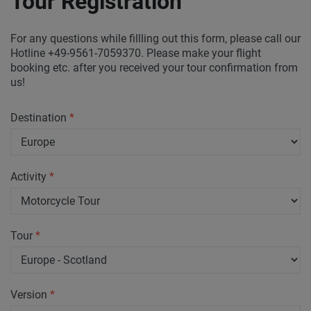
Tour Registration
For any questions while fillling out this form, please call our
Hotline +49-9561-7059370. Please make your flight
booking etc. after you received your tour confirmation from
us!
Destination
*
Activity
*
Tour
*
Version
*