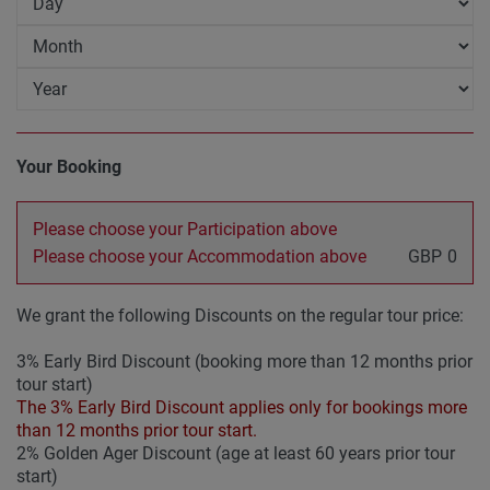
Your Booking
Please choose your Participation above
Please choose your Accommodation above
GBP
0
We grant the following Discounts on the regular tour price:
3% Early Bird Discount (booking more than 12 months prior
tour start)
The 3% Early Bird Discount applies only for bookings more
than 12 months prior tour start.
2% Golden Ager Discount (age at least 60 years prior tour
start)