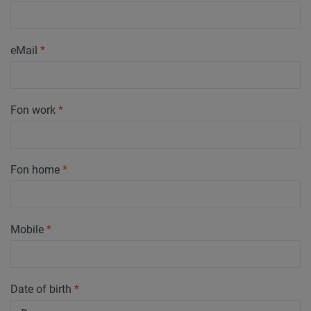
eMail
*
Fon work
*
Fon home
*
Mobile
*
Date of birth
*