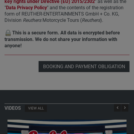
key rights under Directive (EU) 2015/2302
" as well as the
"
Data Privacy Policy
" and the contents of the registration
form of REUTHER-ENTERTAINMENTS GmbH + Co. KG,
Division
Reuthers
Motorcycle Tours (
Reuthers
).
This is a secure form. All data is encrypted before
transmission. We do not share your information with
anyone!
BOOKING AND PAYMENT OBLIGATION
VIDEOS
VIEW ALL