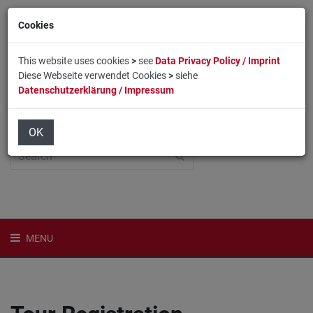
Cookies
This website uses cookies
>
see
Data Privacy Policy / Imprint
Diese Webseite verwendet Cookies
>
siehe
Datenschutzerklärung / Impressum
Home
Login
Deutsch
OK
MENU