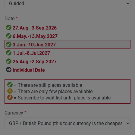
Date
*
27.Aug.-3.Sep.2026
6.May.-13.May.2027
3.Jun.-10.Jun.2027
1.Jul.-8.Jul.2027
26.Aug.-2.Sep.2027
Individual Date
= There are still places available
= There are only few places available
= Subscribe to wait list until place is available
Currency
*