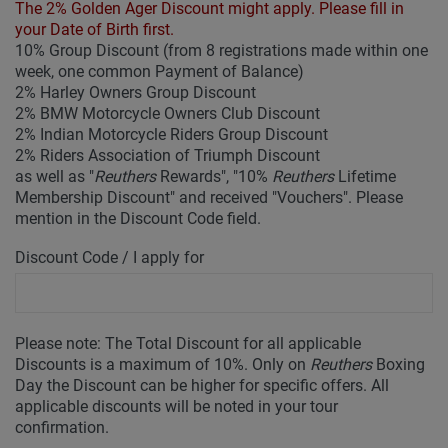
The 2% Golden Ager Discount might apply. Please fill in
your Date of Birth first.
10% Group Discount (from 8 registrations made within one
week, one common Payment of Balance)
2% Harley Owners Group Discount
2% BMW Motorcycle Owners Club Discount
2% Indian Motorcycle Riders Group Discount
2% Riders Association of Triumph Discount
as well as "
Reuthers
Rewards", "10%
Reuthers
Lifetime
Membership Discount" and received "Vouchers". Please
mention in the Discount Code field.
Discount Code / I apply for
Please note: The Total Discount for all applicable
Discounts is a maximum of 10%. Only on
Reuthers
Boxing
Day the Discount can be higher for specific offers. All
applicable discounts will be noted in your tour
confirmation.