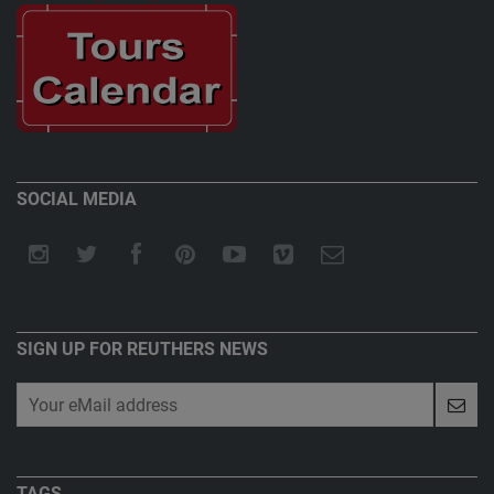
SOCIAL MEDIA
SIGN UP FOR REUTHERS NEWS
TAGS