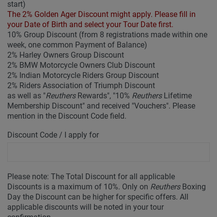
start)
The 2% Golden Ager Discount might apply. Please fill in
your Date of Birth and select your Tour Date first.
10% Group Discount (from 8 registrations made within one
week, one common Payment of Balance)
2% Harley Owners Group Discount
2% BMW Motorcycle Owners Club Discount
2% Indian Motorcycle Riders Group Discount
2% Riders Association of Triumph Discount
as well as "
Reuthers
Rewards", "10%
Reuthers
Lifetime
Membership Discount" and received "Vouchers". Please
mention in the Discount Code field.
Discount Code / I apply for
Please note: The Total Discount for all applicable
Discounts is a maximum of 10%. Only on
Reuthers
Boxing
Day the Discount can be higher for specific offers. All
applicable discounts will be noted in your tour