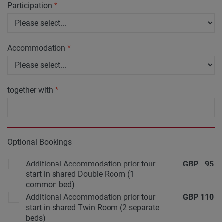
Participation
*
Accommodation
*
together with
*
Optional Bookings
Additional Accommodation prior tour
GBP
95
start in shared Double Room (1
common bed)
Additional Accommodation prior tour
GBP
110
start in shared Twin Room (2 separate
beds)