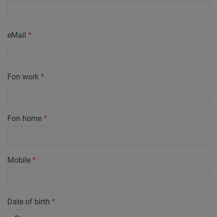
eMail
*
Fon work
*
Fon home
*
Mobile
*
Date of birth
*