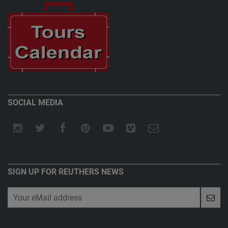
SOCIAL MEDIA
SIGN UP FOR REUTHERS NEWS