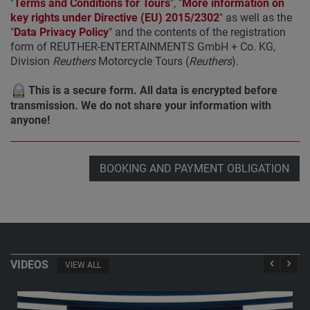
"
Terms and Conditions for Tours
", "
More information on
key rights under Directive (EU) 2015/2302
" as well as the
"
Data Privacy Policy
" and the contents of the registration
form of REUTHER-ENTERTAINMENTS GmbH + Co. KG,
Division
Reuthers
Motorcycle Tours (
Reuthers
).
This is a secure form. All data is encrypted before
transmission. We do not share your information with
anyone!
BOOKING AND PAYMENT OBLIGATION
VIDEOS
VIEW ALL