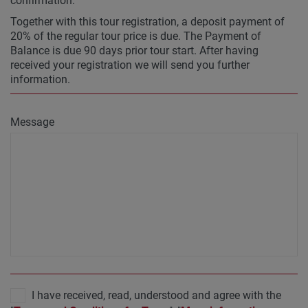
confirmation.
Together with this tour registration, a deposit payment of
20% of the regular tour price is due. The Payment of
Balance is due 90 days prior tour start. After having
received your registration we will send you further
information.
Message
I have received, read, understood and agree with the