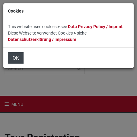
Cookies
This website uses cookies
>
see
Data Privacy Policy / Imprint
Diese Webseite verwendet Cookies
>
siehe
Datenschutzerklärung / Impressum
Home
Login
Deutsch
OK
MENU