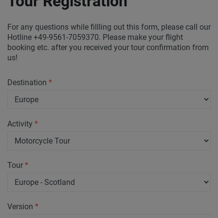
Tour Registration
For any questions while fillling out this form, please call our
Hotline +49-9561-7059370. Please make your flight
booking etc. after you received your tour confirmation from
us!
Destination
*
Activity
*
Tour
*
Version
*