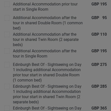
Additional Accommodation prior tour
GBP
195
start in Single Room
Additional Accommodation after the
GBP
95
tour in shared Double Room (1 common
bed)
Additional Accommodation after the
GBP
110
tour in shared Twin Room (2 separate
beds)
Additional Accommodation after the
GBP
195
tour in Single Room
Edinburgh Best Of - Sightseeing on Day
GBP
275
1 including additional Accommodation
prior tour start in shared Double Room
(1 common bed)
Edinburgh Best Of - Sightseeing on Day
GBP
285
1 including additional Accommodation
prior tour start in shared Twin Room (2
separate beds)
Edinburgh Best Of - Sightseeing on Day
GBP
365