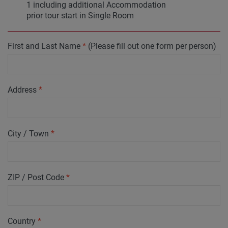
1 including additional Accommodation
prior tour start in Single Room
First and Last Name
*
(Please fill out one form per person)
Address
*
City / Town
*
ZIP / Post Code
*
Country
*