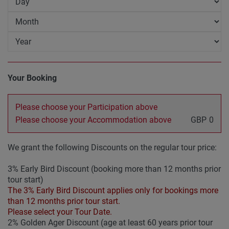
Your Booking
Please choose your Participation above
Please choose your Accommodation above
GBP
0
We grant the following Discounts on the regular tour price:
3% Early Bird Discount (booking more than 12 months prior
tour start)
The 3% Early Bird Discount applies only for bookings more
than 12 months prior tour start.
Please select your Tour Date.
2% Golden Ager Discount (age at least 60 years prior tour