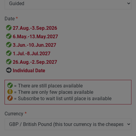
Date
*
27.Aug.-3.Sep.2026
6.May.-13.May.2027
3.Jun.-10.Jun.2027
1.Jul.-8.Jul.2027
26.Aug.-2.Sep.2027
Individual Date
= There are still places available
= There are only few places available
= Subscribe to wait list until place is available
Currency
*